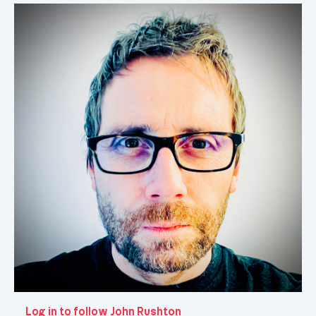
Log in to follow John Rushton