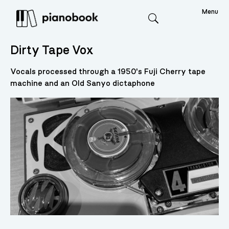
Menu
Search
Dirty Tape Vox
Vocals processed through a 1950's Fuji Cherry tape
machine and an Old Sanyo dictaphone