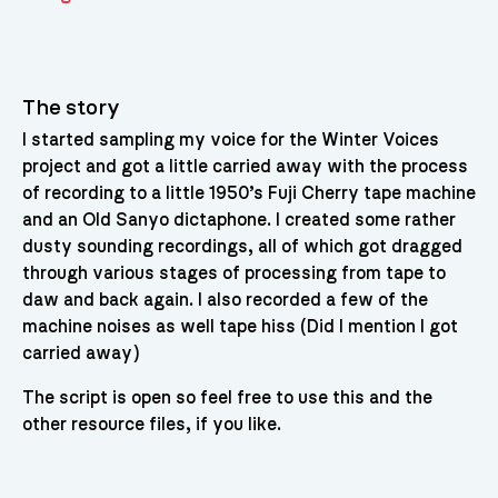
The story
I started sampling my voice for the Winter Voices
project and got a little carried away with the process
of recording to a little 1950’s Fuji Cherry tape machine
and an Old Sanyo dictaphone. I created some rather
dusty sounding recordings, all of which got dragged
through various stages of processing from tape to
daw and back again. I also recorded a few of the
machine noises as well tape hiss (Did I mention I got
carried away)
The script is open so feel free to use this and the
other resource files, if you like.