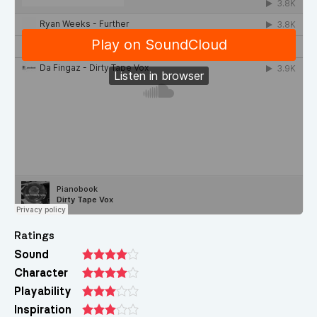
Ratings
Sound
Character
Playability
Inspiration