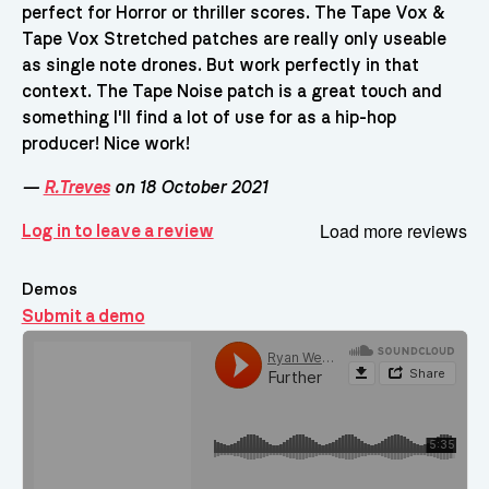
perfect for Horror or thriller scores. The Tape Vox &
Tape Vox Stretched patches are really only useable
as single note drones. But work perfectly in that
context. The Tape Noise patch is a great touch and
something I'll find a lot of use for as a hip-hop
producer! Nice work!
—
R.Treves
on 18 October 2021
Load more reviews
Log in to leave a review
Demos
Submit a demo
Demos