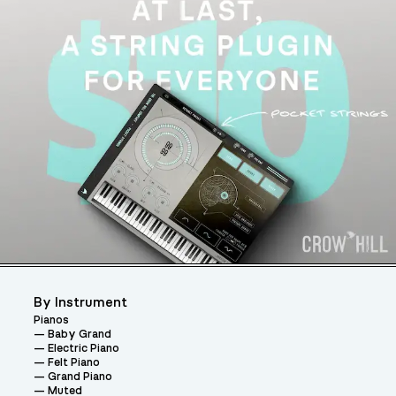
By Instrument
Pianos
Baby Grand
Electric Piano
Felt Piano
Grand Piano
Muted