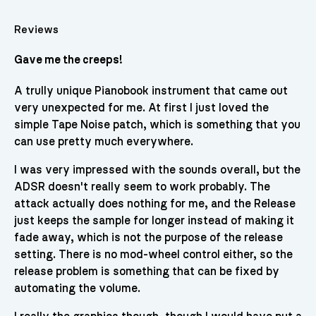
Reviews
Gave me the creeps!
A trully unique Pianobook instrument that came out
very unexpected for me. At first I just loved the
simple Tape Noise patch, which is something that you
can use pretty much everywhere.
I was very impressed with the sounds overall, but the
ADSR doesn't really seem to work probably. The
attack actually does nothing for me, and the Release
just keeps the sample for longer instead of making it
fade away, which is not the purpose of the release
setting. There is no mod-wheel control either, so the
release problem is something that can be fixed by
automating the volume.