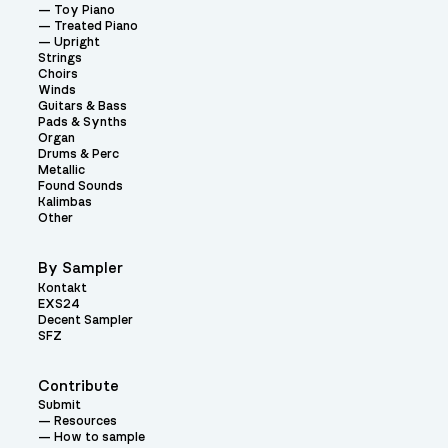
Toy Piano
Treated Piano
Upright
Strings
Choirs
Winds
Guitars & Bass
Pads & Synths
Organ
Drums & Perc
Metallic
Found Sounds
Kalimbas
Other
By Sampler
Kontakt
EXS24
Decent Sampler
SFZ
Contribute
Submit
Resources
How to sample