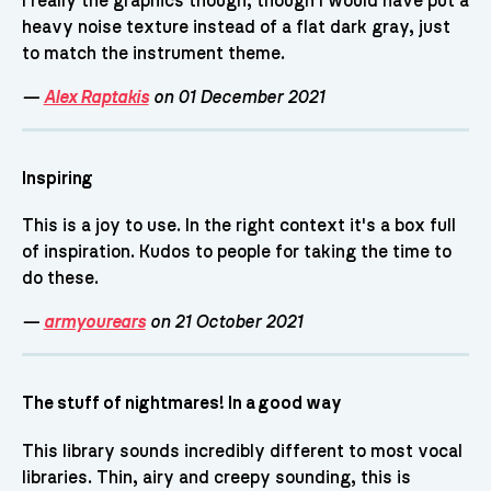
I really the graphics though, though I would have put a
heavy noise texture instead of a flat dark gray, just
to match the instrument theme.
—
Alex Raptakis
on 01 December 2021
Inspiring
This is a joy to use. In the right context it's a box full
of inspiration. Kudos to people for taking the time to
do these.
—
armyourears
on 21 October 2021
The stuff of nightmares! In a good way
This library sounds incredibly different to most vocal
libraries. Thin, airy and creepy sounding, this is