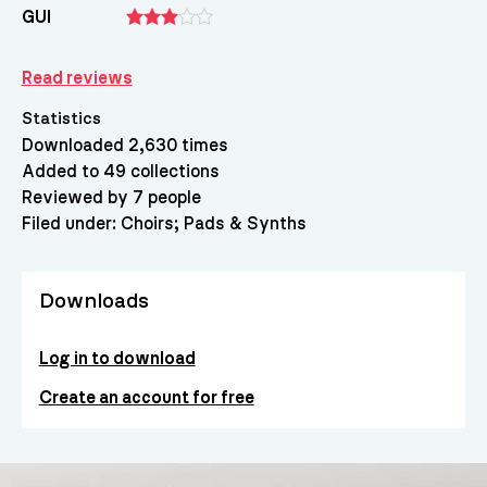
GUI
Read reviews
Statistics
Downloaded 2,630 times
Added to 49 collections
Reviewed by 7 people
Filed under:
Choirs
Pads & Synths
Downloads
Log in to download
Create an account for free