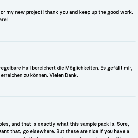
 for my new project! thank you and keep up the good work.
are!
gelbare Hall bereichert die Möglichkeiten. Es gefällt mir,
erreichen zu können. Vielen Dank.
es, and that is exactly what this sample pack is. Sure,
 want that, go elsewhere. But these are nice if you have a