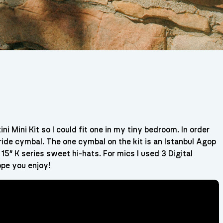
i Mini Kit so I could fit one in my tiny bedroom. In order
r ride cymbal. The one cymbal on the kit is an Istanbul Agop
 15″ K series sweet hi-hats. For mics I used 3 Digital
pe you enjoy!