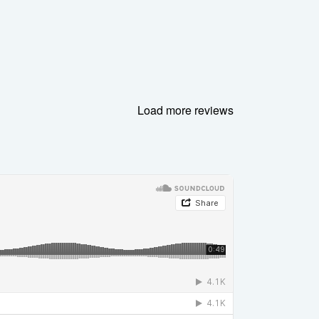
Load more reviews