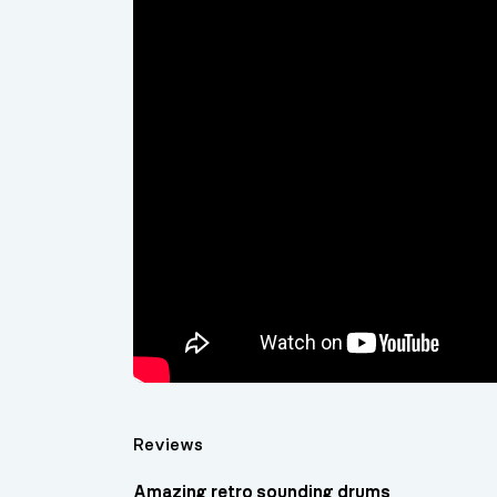
Reviews
Amazing retro sounding drums