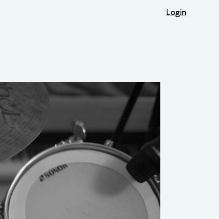
Login