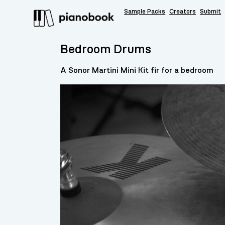
Sample Packs
Creators
Submit
Bedroom Drums
A Sonor Martini Mini Kit fir for a bedroom