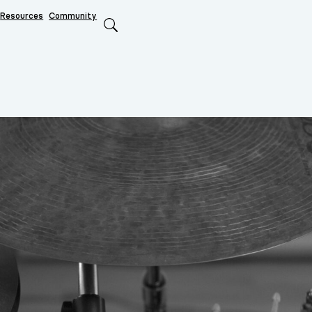
Resources
Community
Search