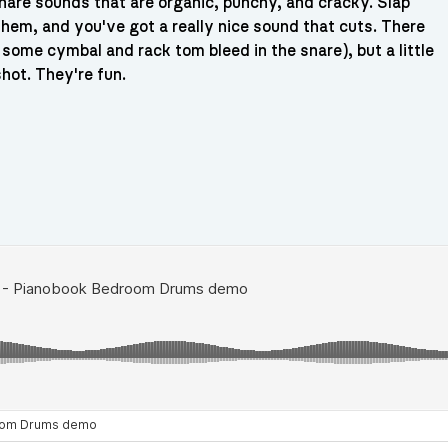
nare sounds that are organic, punchy, and cracky. Slap
hem, and you've got a really nice sound that cuts. There
some cymbal and rack tom bleed in the snare), but a little
hot. They're fun.