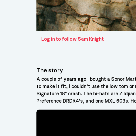
Log in to follow Sam Knight
The story
A couple of years ago I bought a Sonor Martin
to make it fit, I couldn’t use the low tom o
Signature 18″ crash. The hi-hats are Zildjian
Preference DRDK4’s, and one MXL 603s. Ho