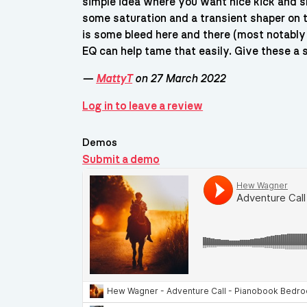
simple idea where you want nice kick and s
some saturation and a transient shaper on t
is some bleed here and there (most notably 
EQ can help tame that easily. Give these a s
—
MattyT
on 27 March 2022
Log in to leave a review
Demos
Submit a demo
Demos