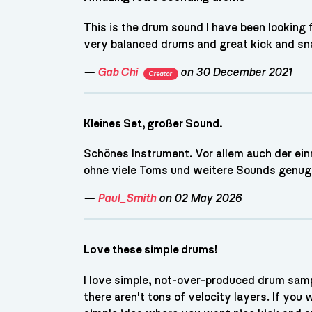
This is the drum sound I have been looking
very balanced drums and great kick and sn
—
Gab Chi
on 30 December 2021
Creator
Kleines Set, großer Sound.
Schönes Instrument. Vor allem auch der einre
ohne viele Toms und weitere Sounds genug 
—
Paul_Smith
on 02 May 2026
Love these simple drums!
I love simple, not-over-produced drum sampl
there aren't tons of velocity layers. If you