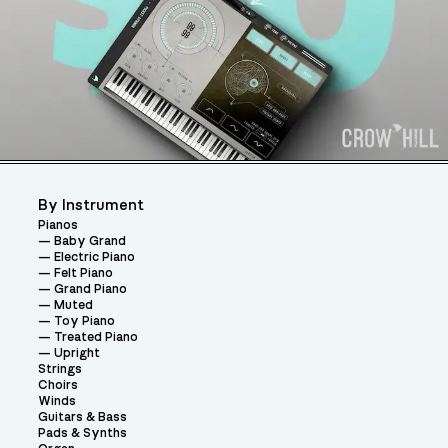
By Instrument
Pianos
Baby Grand
Electric Piano
Felt Piano
Grand Piano
Muted
Toy Piano
Treated Piano
Upright
Strings
Choirs
Winds
Guitars & Bass
Pads & Synths