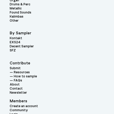
Organ
Drums & Perc
Metallic
Found Sounds
Kalimbas
Other
By Sampler
Kontakt
EXS24
Decent Sampler
SFZ
Contribute
Submit
Resources
How to sample
FAQs
About
Contact
Newsletter
Members
Create an account
Community