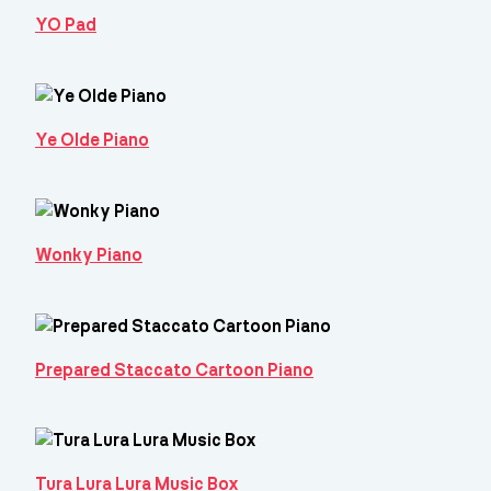
YO Pad
Ye Olde Piano
Wonky Piano
Prepared Staccato Cartoon Piano
Tura Lura Lura Music Box