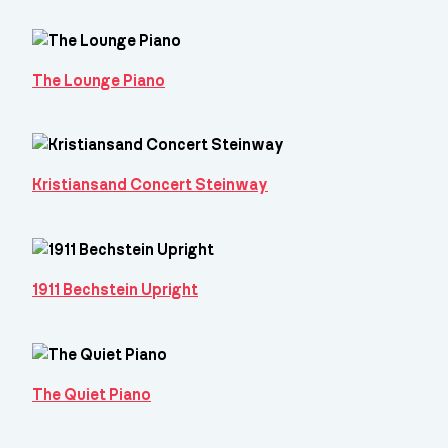
The Lounge Piano
Kristiansand Concert Steinway
1911 Bechstein Upright
The Quiet Piano