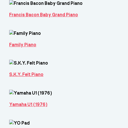
Francis Bacon Baby Grand Piano
Family Piano
S.K.Y. Felt Piano
Yamaha U1 (1976)