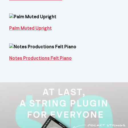
Palm Muted Upright
Notes Productions Felt Piano