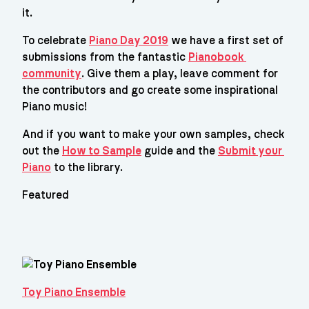
it.
To celebrate 
Piano Day 2019
 we have a first set of 
submissions from the fantastic 
Pianobook 
community
. Give them a play, leave comment for 
the contributors and go create some inspirational 
Piano music!
And if you want to make your own samples, check 
out the 
How to Sample
 guide and the 
Submit your 
Piano
 to the library.
Featured
Toy Piano Ensemble