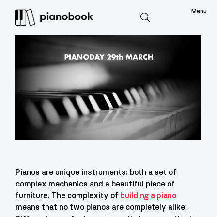
Menu
Search
Pianos are unique instruments: both a set of 
complex mechanics and a beautiful piece of 
furniture. The complexity of 
building a piano
means that no two pianos are completely alike. 