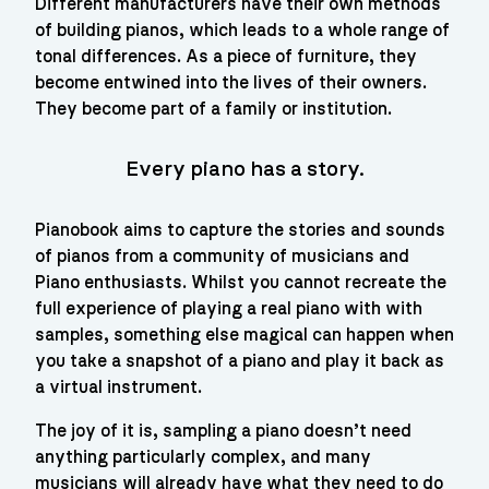
Different manufacturers have their own methods 
of building pianos, which leads to a whole range of 
tonal differences. As a piece of furniture, they 
become entwined into the lives of their owners. 
They become part of a family or institution.
every piano has a story.
Pianobook aims to capture the stories and sounds 
of pianos from a community of musicians and 
Piano enthusiasts. Whilst you cannot recreate the 
full experience of playing a real piano with with 
samples, something else magical can happen when 
you take a snapshot of a piano and play it back as 
a virtual instrument.
The joy of it is, sampling a piano doesn’t need 
anything particularly complex, and many 
musicians will already have what they need to do 