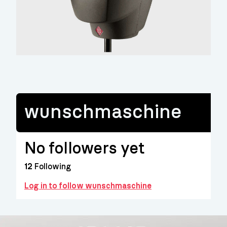
wunschmaschine
No followers yet
12
Following
Log in to follow wunschmaschine