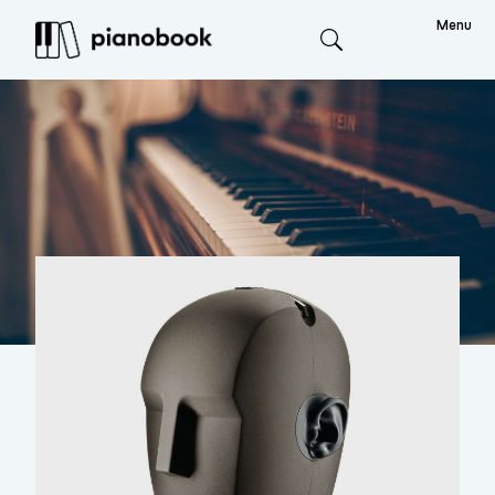
Menu
Search