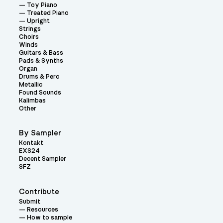
Toy Piano
Treated Piano
Upright
Strings
Choirs
Winds
Guitars & Bass
Pads & Synths
Organ
Drums & Perc
Metallic
Found Sounds
Kalimbas
Other
By Sampler
Kontakt
EXS24
Decent Sampler
SFZ
Contribute
Submit
Resources
How to sample