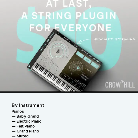
By Instrument
Pianos
Baby Grand
Electric Piano
Felt Piano
Grand Piano
Muted