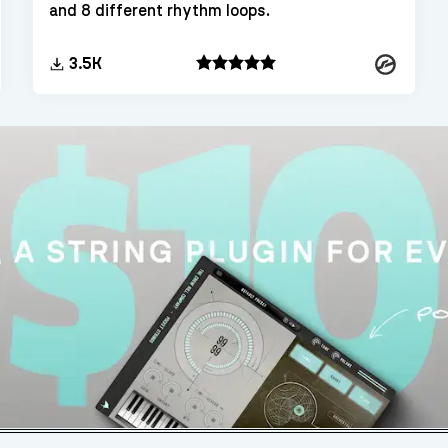
and 8 different rhythm loops.
Kontakt
kt
3.5K