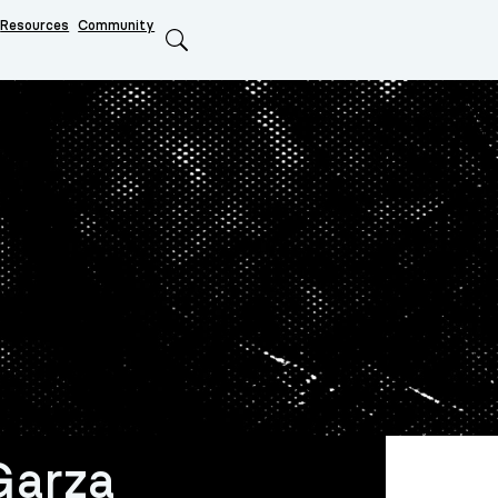
Resources
Community
Search
Garza