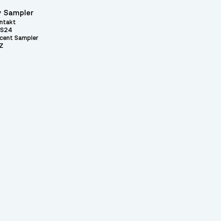
 Sampler
ntakt
S24
cent Sampler
Z