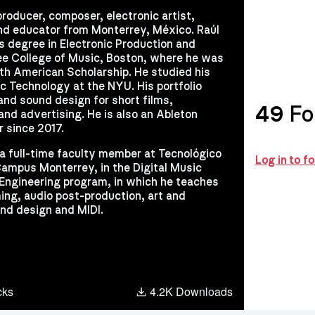
producer, composer, electronic artist,
nd educator from Monterrey, México. Raúl
rs degree in Electronic Production and
ee College of Music, Boston, where he was
th American Scholarship. He studied his
c Technology at the NYU. His portfolio
and sound design for short films,
49
Fo
nd advertising. He is also an Ableton
r since 2017.
s a full-time faculty member at Tecnológico
Log in to f
ampus Monterrey, in the Digital Music
Engineering program, in which he teaches
ng, audio post-production, art and
nd design and MIDI.
cks
4.2K Downloads