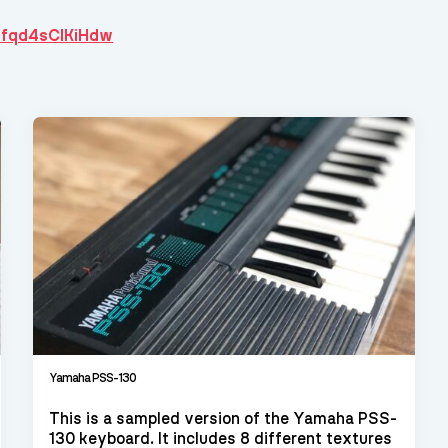
hfqd4sCIKiHdw
Yamaha PSS-130
This is a sampled version of the Yamaha PSS-
130 keyboard. It includes 8 different textures