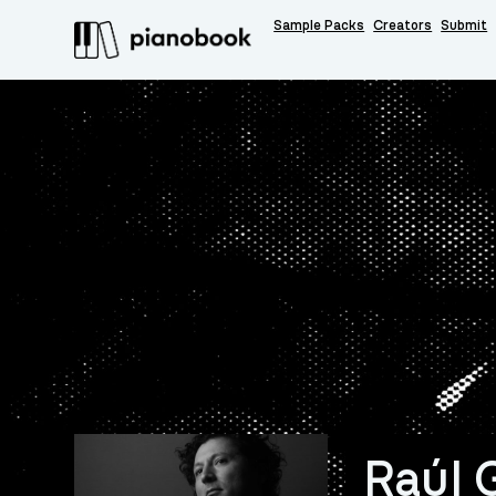
Sample Packs
Creators
Submit
Raúl 