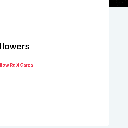
llowers
ollow Raúl Garza