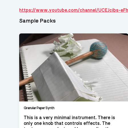
https://www.youtube.com/channel/UCEJcibs-eF
Sample Packs
Granular Paper Synth
This is a very minimal instrument. There is
only one knob that controls effects. The