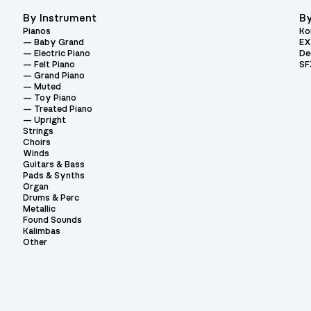
By Instrument
By
Pianos
Ko
Baby Grand
EX
Electric Piano
De
Felt Piano
SF
Grand Piano
Muted
Toy Piano
Treated Piano
Upright
Strings
Choirs
Winds
Guitars & Bass
Pads & Synths
Organ
Drums & Perc
Metallic
Found Sounds
Kalimbas
Other