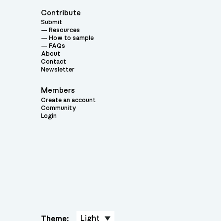
Contribute
Submit
Resources
How to sample
FAQs
About
Contact
Newsletter
Members
Create an account
Community
Login
Theme: