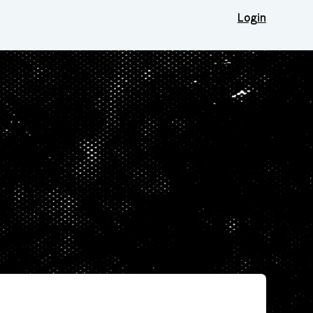
Login