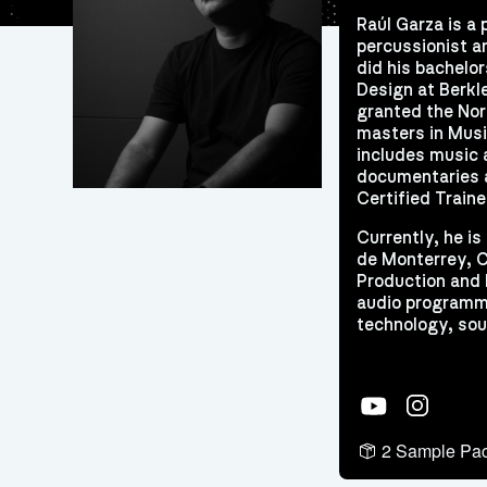
Raúl Garza is a 
percussionist a
did his bachelo
Design at Berkl
granted the Nor
masters in Musi
includes music 
documentaries a
Certified Traine
Currently, he i
de Monterrey, C
Production and 
audio programmi
technology, sou
YouTube
Instagram
2 Sample Pa