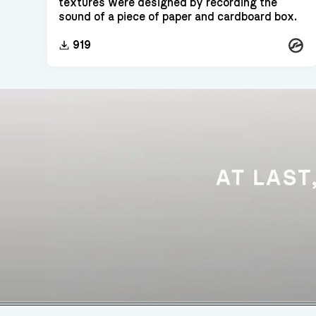
textures were designed by recording the
sound of a piece of paper and cardboard box.
Konta
919