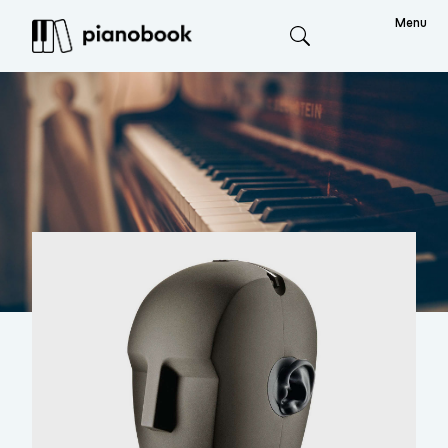
Menu
Search