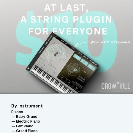
By Instrument
Pianos
Baby Grand
Electric Piano
Felt Piano
Grand Piano