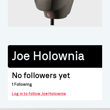
Joe Holownia
No followers yet
1
Following
Log in to follow Joe Holownia