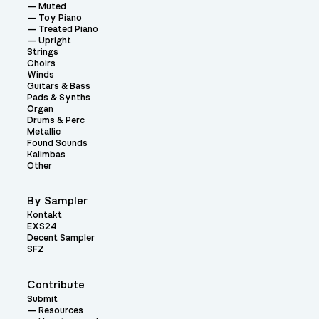
Muted
Toy Piano
Treated Piano
Upright
Strings
Choirs
Winds
Guitars & Bass
Pads & Synths
Organ
Drums & Perc
Metallic
Found Sounds
Kalimbas
Other
By Sampler
Kontakt
EXS24
Decent Sampler
SFZ
Contribute
Submit
Resources