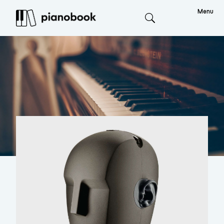
Menu
Search