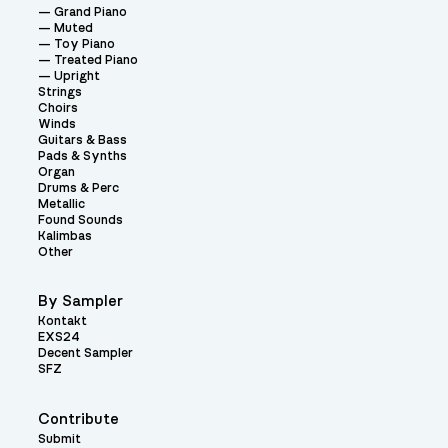
Grand Piano
Muted
Toy Piano
Treated Piano
Upright
Strings
Choirs
Winds
Guitars & Bass
Pads & Synths
Organ
Drums & Perc
Metallic
Found Sounds
Kalimbas
Other
By Sampler
Kontakt
EXS24
Decent Sampler
SFZ
Contribute
Submit