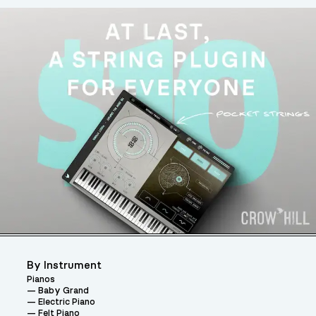
By Instrument
Pianos
Baby Grand
Electric Piano
Felt Piano