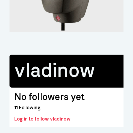
vladinow
No followers yet
11
Following
Log in to follow vladinow