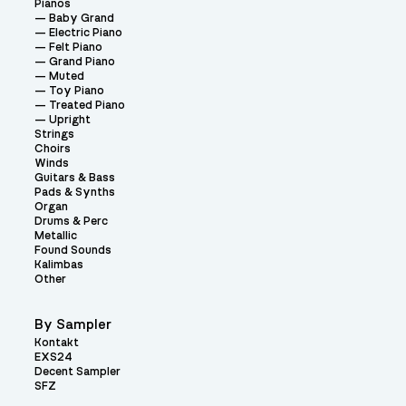
Pianos
Baby Grand
Electric Piano
Felt Piano
Grand Piano
Muted
Toy Piano
Treated Piano
Upright
Strings
Choirs
Winds
Guitars & Bass
Pads & Synths
Organ
Drums & Perc
Metallic
Found Sounds
Kalimbas
Other
By Sampler
Kontakt
EXS24
Decent Sampler
SFZ