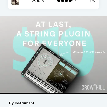
Decent
5.1K
Sampler
By Instrument