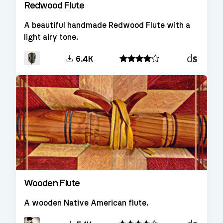
Redwood Flute
A beautiful handmade Redwood Flute with a
light airy tone.
Decent
6.4K
Sampler
Wooden Flute
A wooden Native American flute.