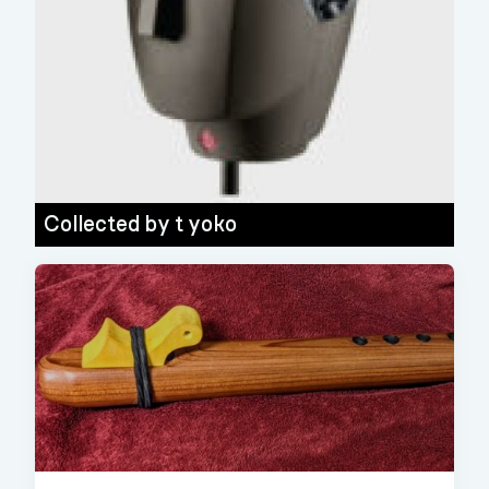
Collected by
t yoko