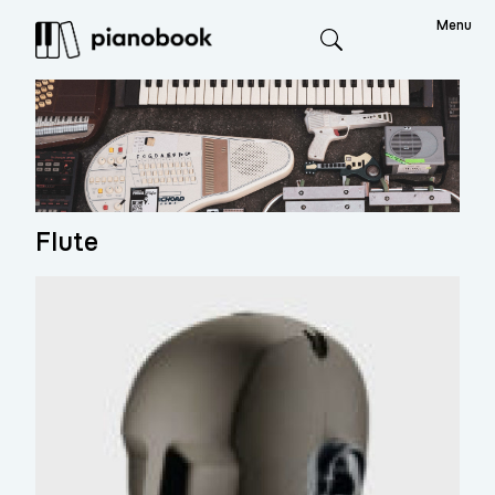
Menu
Search
Flute