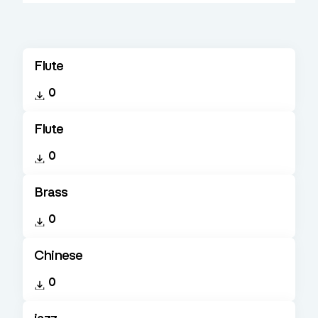
Flute
0
Flute
0
Brass
0
Chinese
0