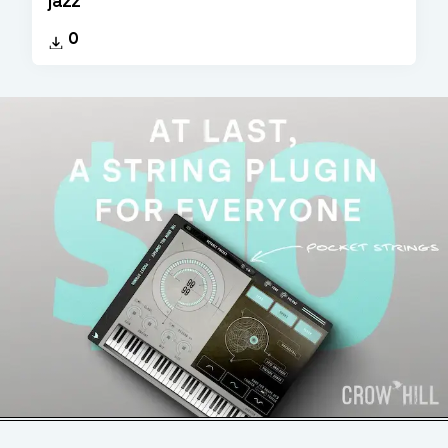
jazz
0