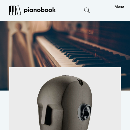
Menu
Search