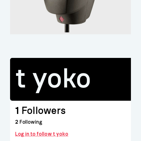
t yoko
1
Followers
2
Following
Log in to follow t yoko