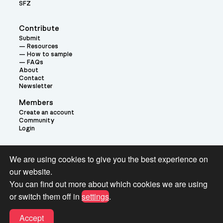
SFZ
Contribute
Submit
Resources
How to sample
FAQs
About
Contact
Newsletter
Members
Create an account
Community
Login
Theme:
We are using cookies to give you the best experience on
our website.
You can find out more about which cookies we are using
or switch them off in
settings
.
Terms and Conditions for Pianobook Library and Website use
Accept