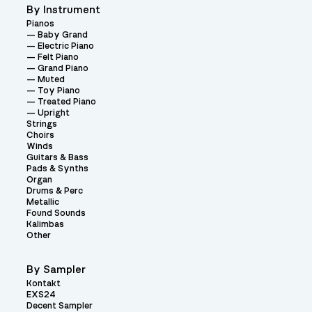
By Instrument
Pianos
Baby Grand
Electric Piano
Felt Piano
Grand Piano
Muted
Toy Piano
Treated Piano
Upright
Strings
Choirs
Winds
Guitars & Bass
Pads & Synths
Organ
Drums & Perc
Metallic
Found Sounds
Kalimbas
Other
By Sampler
Kontakt
EXS24
Decent Sampler