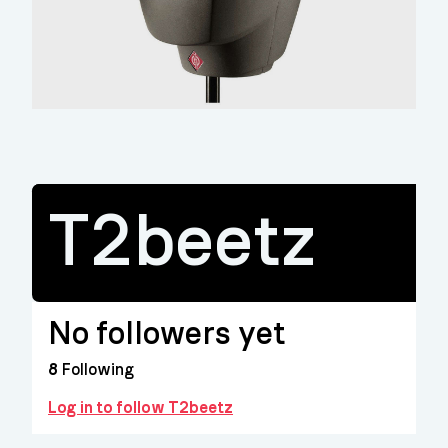
T2beetz
No followers yet
8
Following
Log in to follow T2beetz