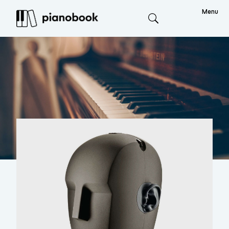
Menu
Search