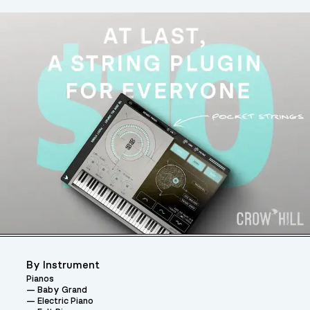
By Instrument
Pianos
Baby Grand
Electric Piano