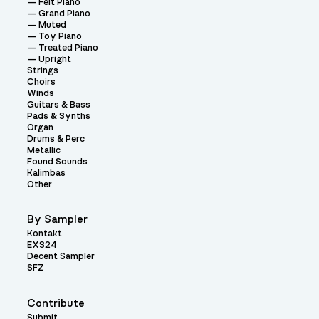
Felt Piano
Grand Piano
Muted
Toy Piano
Treated Piano
Upright
Strings
Choirs
Winds
Guitars & Bass
Pads & Synths
Organ
Drums & Perc
Metallic
Found Sounds
Kalimbas
Other
By Sampler
Kontakt
EXS24
Decent Sampler
SFZ
Contribute
Submit