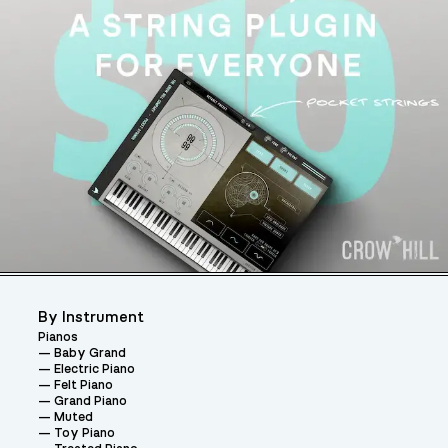
By Instrument
Pianos
Baby Grand
Electric Piano
Felt Piano
Grand Piano
Muted
Toy Piano