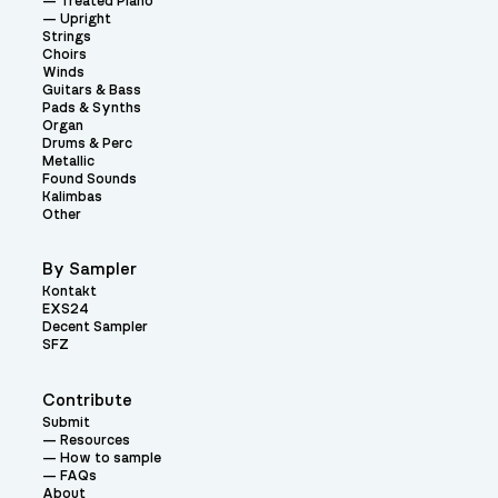
Treated Piano
Upright
Strings
Choirs
Winds
Guitars & Bass
Pads & Synths
Organ
Drums & Perc
Metallic
Found Sounds
Kalimbas
Other
By Sampler
Kontakt
EXS24
Decent Sampler
SFZ
Contribute
Submit
Resources
How to sample
FAQs
About