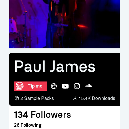
Paul James
Website
YouTube
Instagram
Soundcloud
Tip me
2 Sample Packs
15.4K Downloads
134
Followers
28
Following