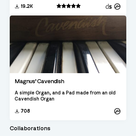
Decent
Kontakt
19.2K
Sampler
Magnus’ Cavendish
A simple Organ, and a Pad made from an old
Cavendish Organ
Kontakt
708
Collaborations