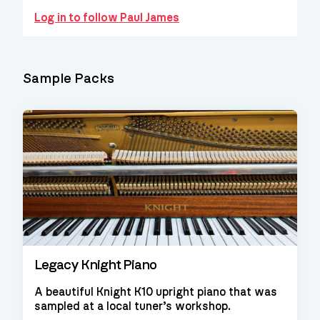
Log in to follow Paul James
Sample Packs
Legacy Knight Piano
A beautiful Knight K10 upright piano that was
sampled at a local tuner’s workshop.