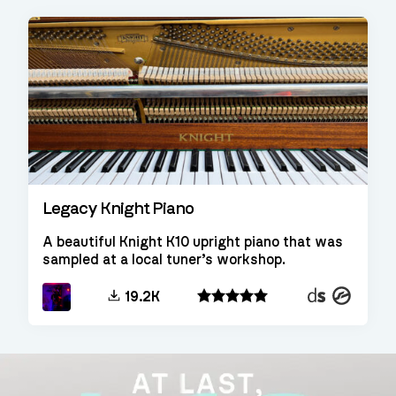
Legacy Knight Piano
A beautiful Knight K10 upright piano that was
sampled at a local tuner’s workshop.
Decent
Kontakt
19.2K
Sampler