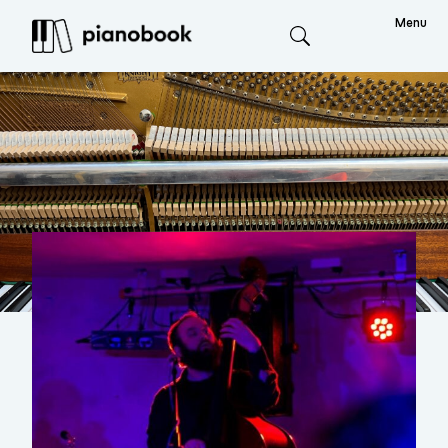
Menu
Search