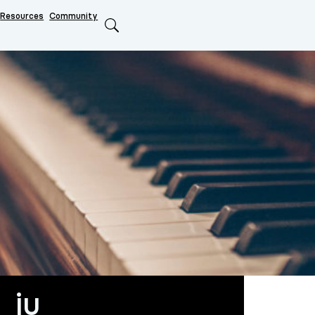
Resources
Community
Search
_ju