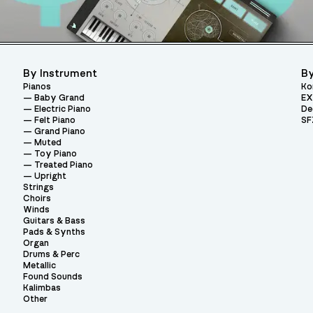
By Instrument
By
Pianos
Ko
Baby Grand
EX
Electric Piano
De
Felt Piano
SF
Grand Piano
Muted
Toy Piano
Treated Piano
Upright
Strings
Choirs
Winds
Guitars & Bass
Pads & Synths
Organ
Drums & Perc
Metallic
Found Sounds
Kalimbas
Other