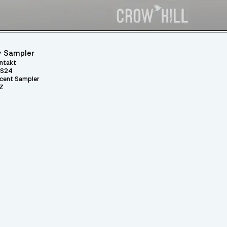
 Sampler
ntakt
S24
cent Sampler
Z