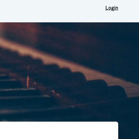
Login