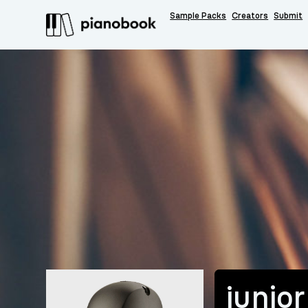
Sample Packs
Creators
Submit
junior