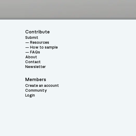
Contribute
Submit
Resources
How to sample
FAQs
About
Contact
Newsletter
Members
Create an account
Community
Login