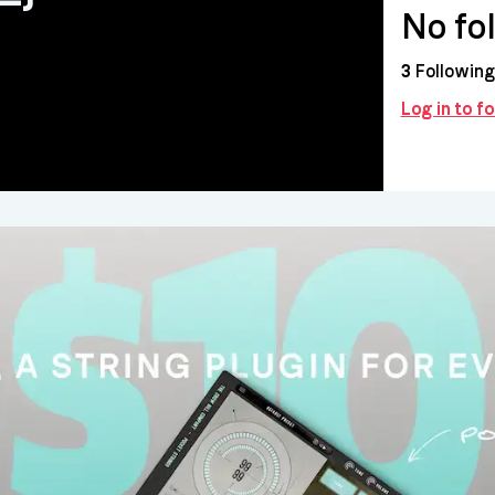
No fo
3
Following
Log in to fo