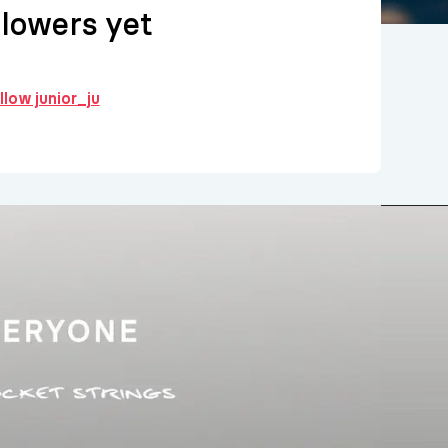
llowers yet
llow junior_ju