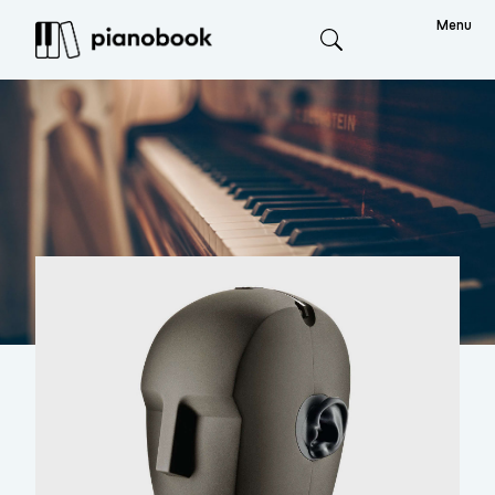
Menu
Search