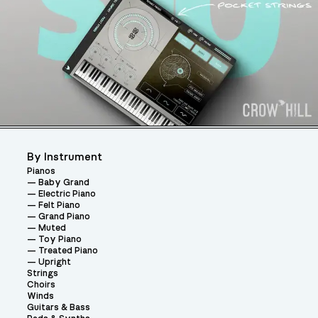
By Instrument
Pianos
Baby Grand
Electric Piano
Felt Piano
Grand Piano
Muted
Toy Piano
Treated Piano
Upright
Strings
Choirs
Winds
Guitars & Bass