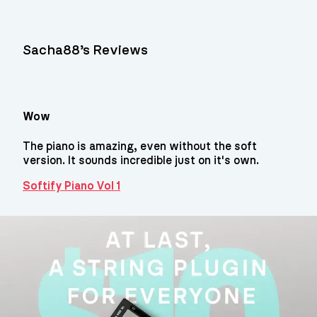
Sacha88’s Reviews
Wow
The piano is amazing, even without the soft
version. It sounds incredible just on it's own.
Softify Piano Vol 1