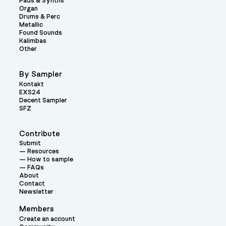
Pads & Synths
Organ
Drums & Perc
Metallic
Found Sounds
Kalimbas
Other
By Sampler
Kontakt
EXS24
Decent Sampler
SFZ
Contribute
Submit
Resources
How to sample
FAQs
About
Contact
Newsletter
Members
Create an account