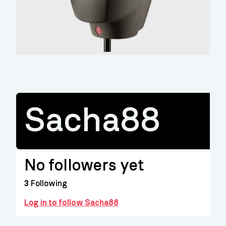
Sacha88
No followers yet
3
Following
Log in to follow Sacha88