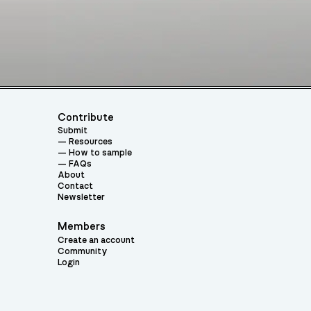
Contribute
Submit
Resources
How to sample
FAQs
About
Contact
Newsletter
Members
Create an account
Community
Login