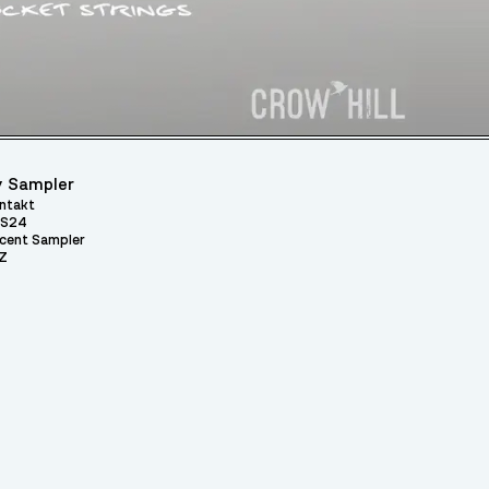
 Sampler
ntakt
S24
cent Sampler
Z