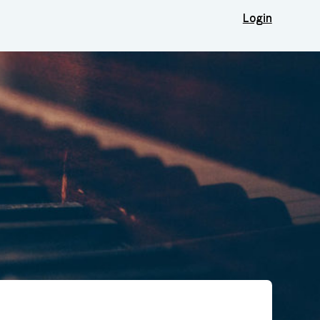
Login