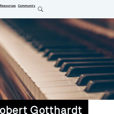
Resources
Community
Search
Robert Gotthardt