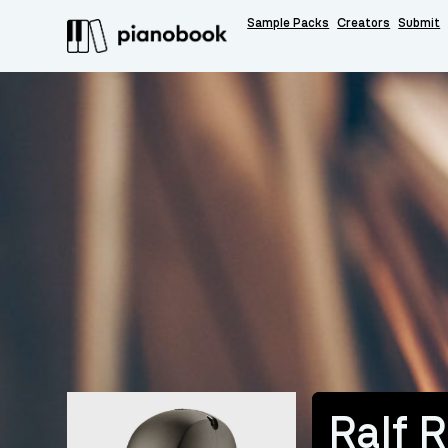
Sample Packs
Creators
Submit
Ralf 