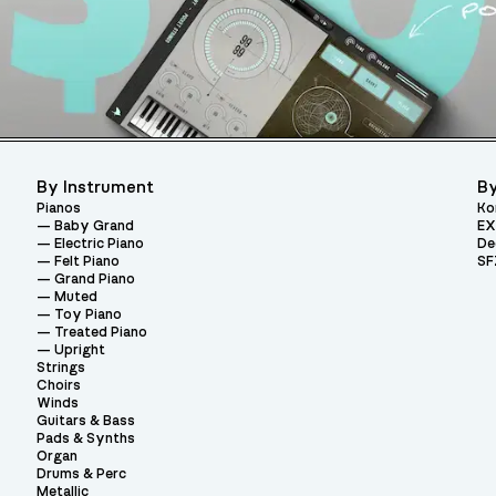
By Instrument
By
Pianos
Ko
Baby Grand
EX
Electric Piano
De
Felt Piano
SF
Grand Piano
Muted
Toy Piano
Treated Piano
Upright
Strings
Choirs
Winds
Guitars & Bass
Pads & Synths
Organ
Drums & Perc
Metallic