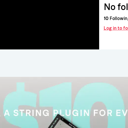
No fo
10
Followin
Log in to f