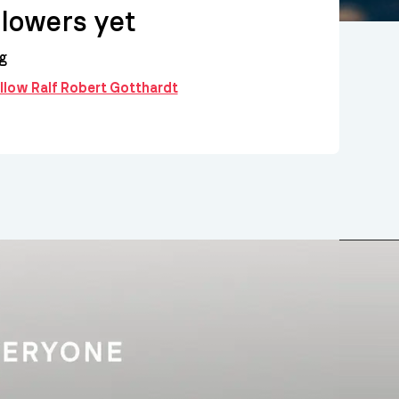
llowers yet
g
ollow Ralf Robert Gotthardt