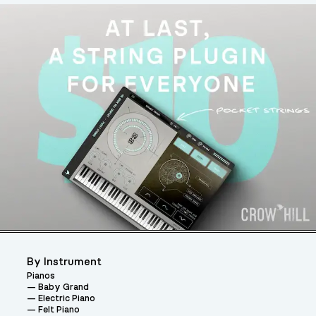
By Instrument
Pianos
Baby Grand
Electric Piano
Felt Piano