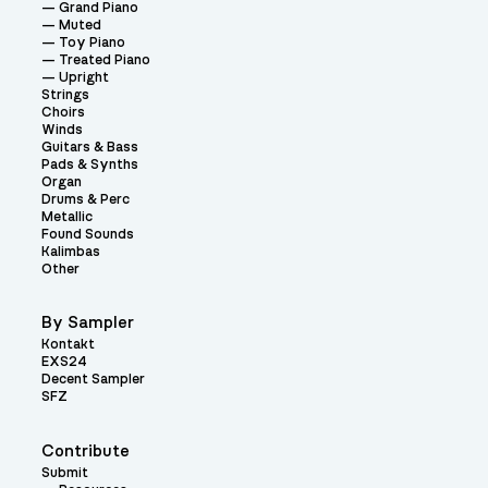
Grand Piano
Muted
Toy Piano
Treated Piano
Upright
Strings
Choirs
Winds
Guitars & Bass
Pads & Synths
Organ
Drums & Perc
Metallic
Found Sounds
Kalimbas
Other
By Sampler
Kontakt
EXS24
Decent Sampler
SFZ
Contribute
Submit