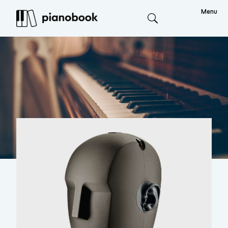
Menu
Search