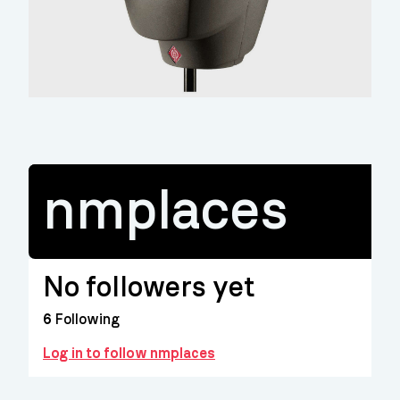
nmplaces
No followers yet
6
Following
Log in to follow nmplaces