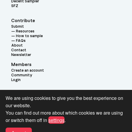
Decent Sampler
SFZ
Contribute
Submit
Resources
How to sample
FAQs
About
Contact
Newsletter
Members
Create an account
Community
Login
Theme:
We are using cookies to give you the best experience on
our website.
You can find out more about which cookies we are using
or switch them off in
settings
.
Terms and Conditions for Pianobook Library and Website use