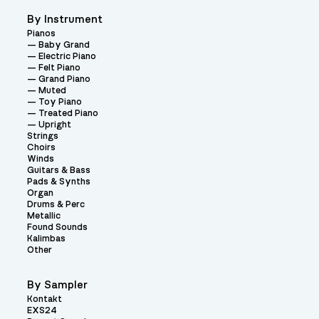
By Instrument
Pianos
Baby Grand
Electric Piano
Felt Piano
Grand Piano
Muted
Toy Piano
Treated Piano
Upright
Strings
Choirs
Winds
Guitars & Bass
Pads & Synths
Organ
Drums & Perc
Metallic
Found Sounds
Kalimbas
Other
By Sampler
Kontakt
EXS24