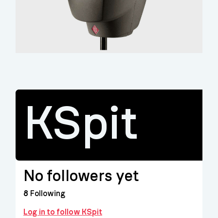
KSpit
No followers yet
8
Following
Log in to follow KSpit