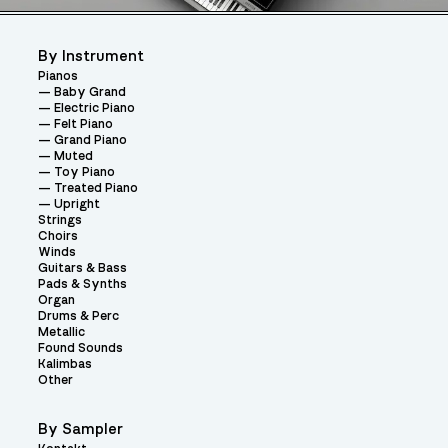
By Instrument
Pianos
Baby Grand
Electric Piano
Felt Piano
Grand Piano
Muted
Toy Piano
Treated Piano
Upright
Strings
Choirs
Winds
Guitars & Bass
Pads & Synths
Organ
Drums & Perc
Metallic
Found Sounds
Kalimbas
Other
By Sampler