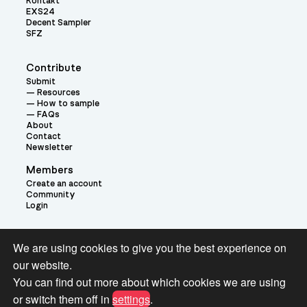
Kontakt
EXS24
Decent Sampler
SFZ
Contribute
Submit
Resources
How to sample
FAQs
About
Contact
Newsletter
Members
Create an account
Community
Login
Theme:
We are using cookies to give you the best experience on
our website.
You can find out more about which cookies we are using
or switch them off in
settings
.