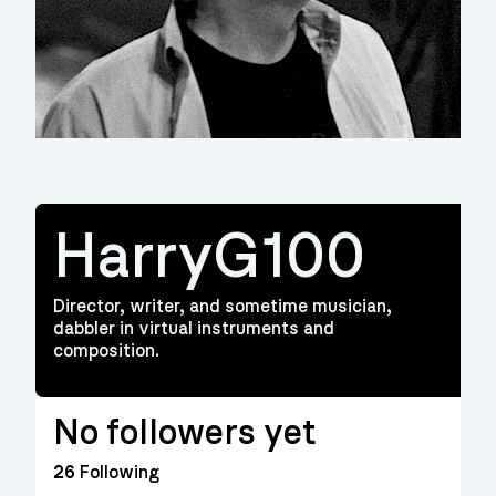
HarryG100
Director, writer, and sometime musician,
dabbler in virtual instruments and
composition.
No followers yet
26
Following