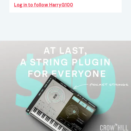
Log in to follow HarryG100