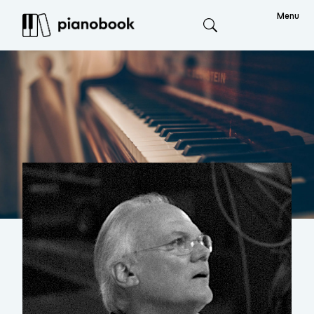
Menu
Search