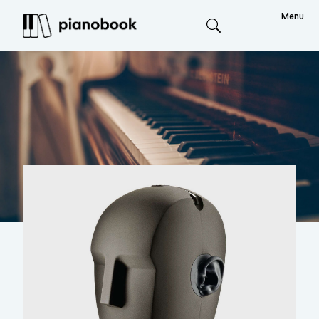
Menu
Search