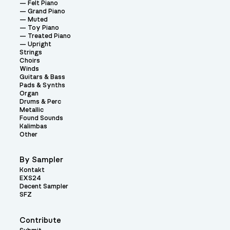
Felt Piano
Grand Piano
Muted
Toy Piano
Treated Piano
Upright
Strings
Choirs
Winds
Guitars & Bass
Pads & Synths
Organ
Drums & Perc
Metallic
Found Sounds
Kalimbas
Other
By Sampler
Kontakt
EXS24
Decent Sampler
SFZ
Contribute