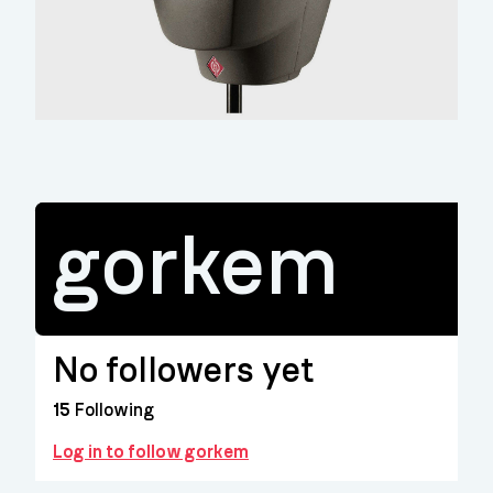
gorkem
No followers yet
15
Following
Log in to follow gorkem