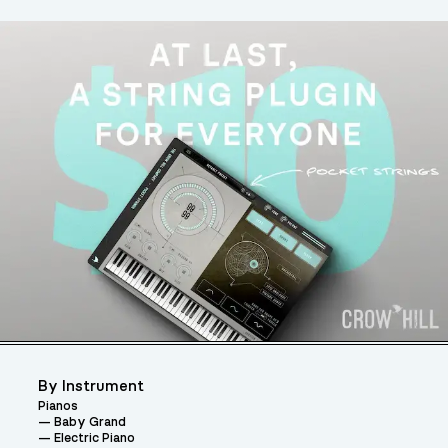
By Instrument
Pianos
Baby Grand
Electric Piano