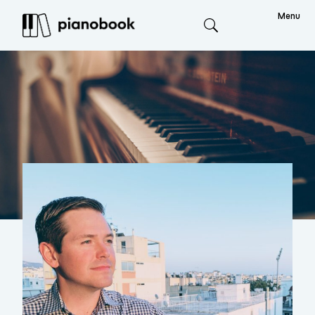
Menu
Search