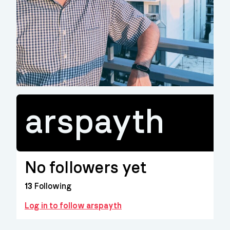
arspayth
No followers yet
13
Following
Log in to follow arspayth