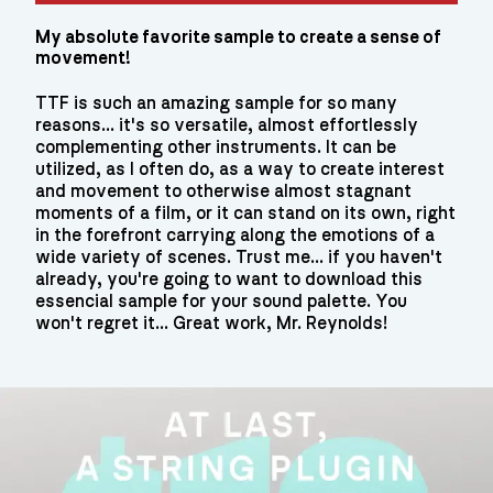
My absolute favorite sample to create a sense of
movement!
TTF is such an amazing sample for so many
reasons... it's so versatile, almost effortlessly
complementing other instruments. It can be
utilized, as I often do, as a way to create interest
and movement to otherwise almost stagnant
moments of a film, or it can stand on its own, right
in the forefront carrying along the emotions of a
wide variety of scenes. Trust me... if you haven't
already, you're going to want to download this
essencial sample for your sound palette. You
won't regret it... Great work, Mr. Reynolds!