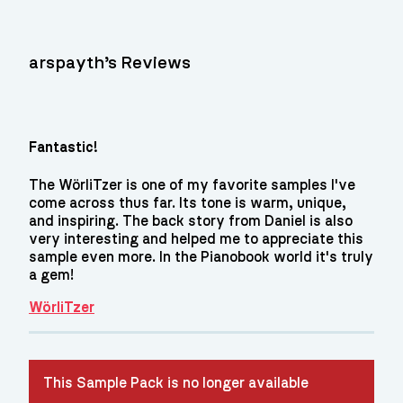
arspayth’s Reviews
Fantastic!
The WörliTzer is one of my favorite samples I've
come across thus far. Its tone is warm, unique,
and inspiring. The back story from Daniel is also
very interesting and helped me to appreciate this
sample even more. In the Pianobook world it's truly
a gem!
WörliTzer
This Sample Pack is no longer available