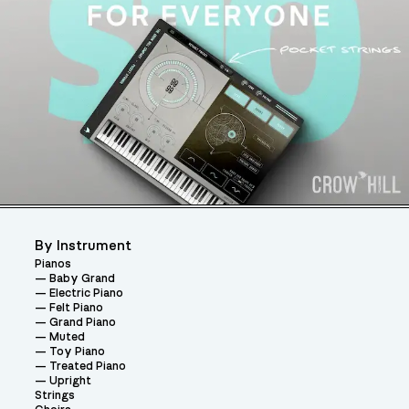
By Instrument
Pianos
Baby Grand
Electric Piano
Felt Piano
Grand Piano
Muted
Toy Piano
Treated Piano
Upright
Strings