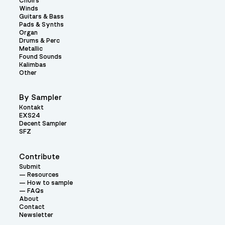
Choirs
Winds
Guitars & Bass
Pads & Synths
Organ
Drums & Perc
Metallic
Found Sounds
Kalimbas
Other
By Sampler
Kontakt
EXS24
Decent Sampler
SFZ
Contribute
Submit
Resources
How to sample
FAQs
About
Contact
Newsletter