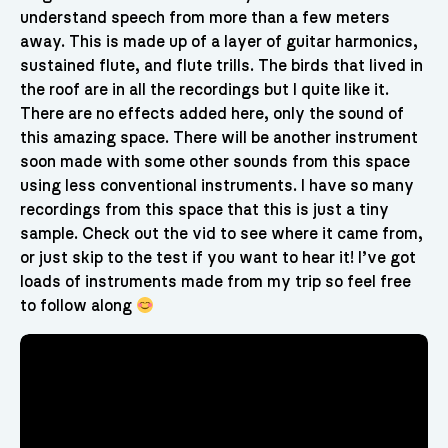
understand speech from more than a few meters
away. This is made up of a layer of guitar harmonics,
sustained flute, and flute trills. The birds that lived in
the roof are in all the recordings but I quite like it.
There are no effects added here, only the sound of
this amazing space. There will be another instrument
soon made with some other sounds from this space
using less conventional instruments. I have so many
recordings from this space that this is just a tiny
sample. Check out the vid to see where it came from,
or just skip to the test if you want to hear it! I’ve got
loads of instruments made from my trip so feel free
to follow along