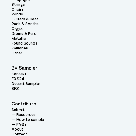
Strings
Choirs
Winds
Guitars & Bass
Pads & Synths
Organ
Drums & Perc
Metallic
Found Sounds
Kalimbas
Other
By Sampler
Kontakt
EXS24
Decent Sampler
SFZ
Contribute
Submit
Resources
How to sample
FAQs
About
Contact