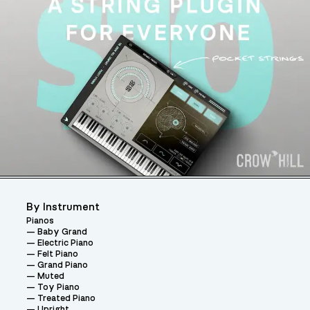
By Instrument
Pianos
Baby Grand
Electric Piano
Felt Piano
Grand Piano
Muted
Toy Piano
Treated Piano
Upright