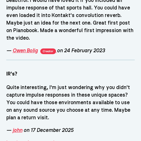
beautiful. I would have loved it if you included an
impulse response of that sports hall. You could have
even loaded it into Kontakt's convolution reverb.
Maybe just an idea for the next one. Great first post
on Pianobook. Made a wonderful first impression with
the video.
—
Owen Bolig
on 24 February 2023
Creator
IR's?
Quite interesting, I'm just wondering why you didn't
capture impulse responses in these unique spaces?
You could have those environments available to use
on any sound source you choose at any time. Maybe
plan a return visit.
—
john
on 17 December 2025