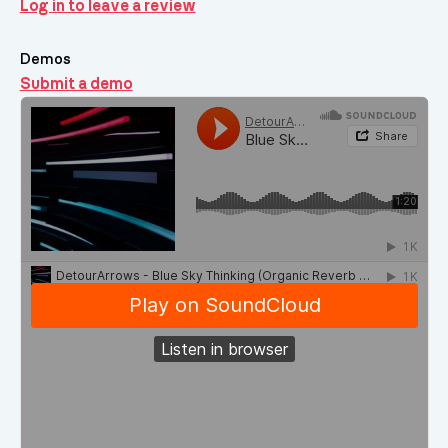
Log in to leave a review
Demos
Submit a demo
Demos