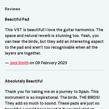
Reviews
Beautiful Pad
This VST is beautiful! I love the guitar harmonics. The
space and natural reverb is stunning too. Yeah, you
can hear the birds, but they add an interesting aspect
to the pad and aren't too recognisable when all the
layers are together.
—
Jack Smith
on 09 February 2023
Absolutely Beautiful
Thank you for taking me on a journey to Spain. This
instrument is so inspirational. The birds. THE BIRDS!
They add so much to sound. These pads are just so