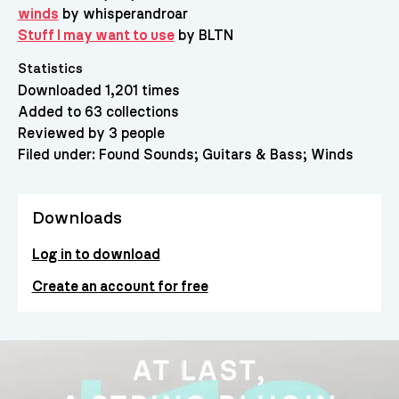
winds
by whisperandroar
Stuff I may want to use
by BLTN
Statistics
Downloaded 1,201 times
Added to 63 collections
Reviewed by 3 people
Filed under:
Found Sounds
Guitars & Bass
Winds
Downloads
Log in to download
Create an account for free