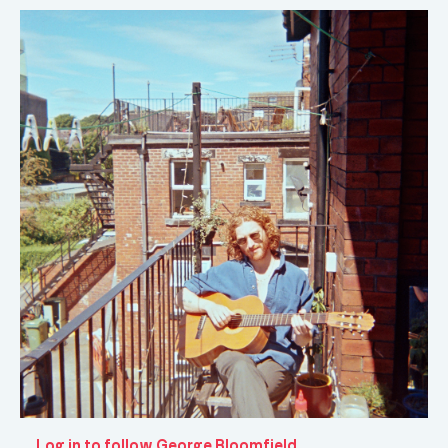
Log in to follow George Bloomfield