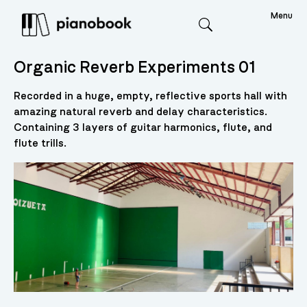
Menu
Search
Organic Reverb Experiments 01
Recorded in a huge, empty, reflective sports hall with
amazing natural reverb and delay characteristics.
Containing 3 layers of guitar harmonics, flute, and
flute trills.