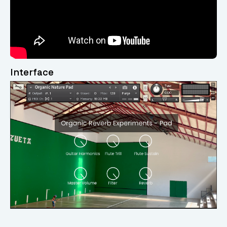
Interface