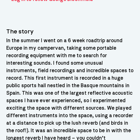
The story
In the summer I went on a 6 week roadtrip around
Europe in my campervan, taking some portable
recording equipment with me to search for
interesting sounds. I found some unusual
instruments, field recordings and incredible spaces to
record. This first instrument is recorded in a huge
public sports hall nestled in the Basque mountains in
Spain. This was one of the largest reflective acoustic
spaces I have ever experienced, so I experimented
exciting the space with different sources. We played
different instruments into the space, using a recorder
at a distance to pick up the lush reverb (and birds in
the roof!). It was an incredible space to be in with the
longest reverb I have heard – you couldn’t