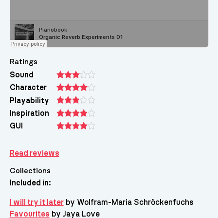
Ratings
Sound
Character
Playability
Inspiration
GUI
Read reviews
Collections
Included in:
I will try it later
by Wolfram-Maria Schröckenfuchs
Favourites
by Jaya Love