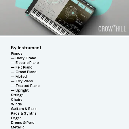
By Instrument
Pianos
Baby Grand
Electric Piano
Felt Piano
Grand Piano
Muted
Toy Piano
Treated Piano
Upright
Strings
Choirs
Winds
Guitars & Bass
Pads & Synths
Organ
Drums & Perc
Metallic