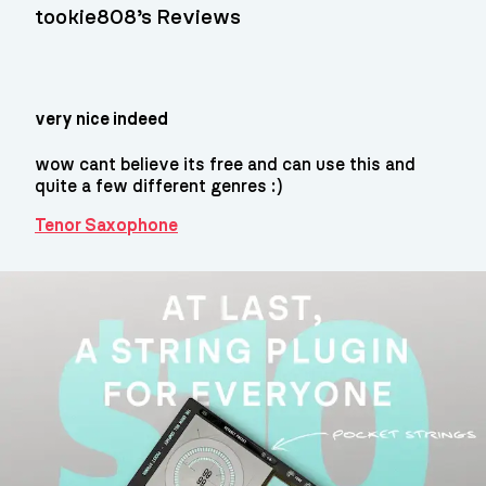
tookie808’s Reviews
very nice indeed
wow cant believe its free and can use this and
quite a few different genres :)
Tenor Saxophone