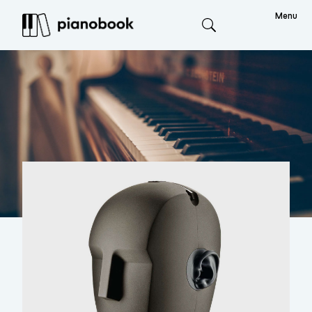
Menu
Search