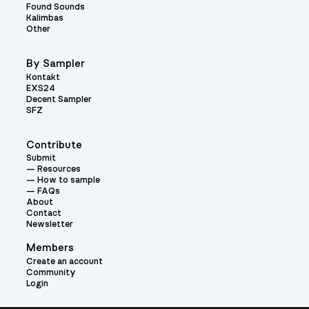
Found Sounds
Kalimbas
Other
By Sampler
Kontakt
EXS24
Decent Sampler
SFZ
Contribute
Submit
Resources
How to sample
FAQs
About
Contact
Newsletter
Members
Create an account
Community
Login