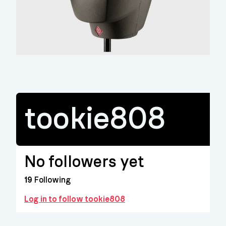
tookie808
No followers yet
19
Following
Log in to follow tookie808