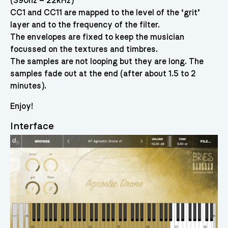
(390hz – 22kHz)
CC1 and CC11 are mapped to the level of the ‘grit’
layer and to the frequency of the filter.
The envelopes are fixed to keep the musician
focussed on the textures and timbres.
The samples are not looping but they are long. The
samples fade out at the end (after about 1.5 to 2
minutes).
Enjoy!
Interface