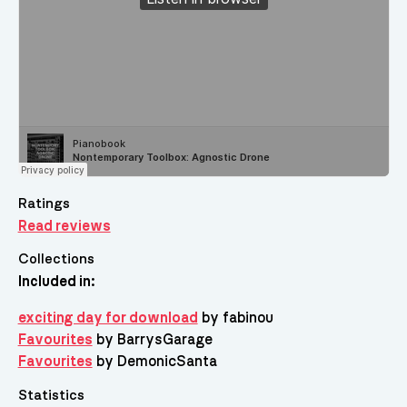
Ratings
Read reviews
Collections
Included in:
exciting day for download
by fabinou
Favourites
by BarrysGarage
Favourites
by DemonicSanta
Statistics