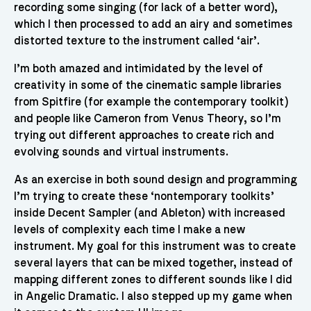
recording some singing (for lack of a better word),
which I then processed to add an airy and sometimes
distorted texture to the instrument called ‘air’.
I’m both amazed and intimidated by the level of
creativity in some of the cinematic sample libraries
from Spitfire (for example the contemporary toolkit)
and people like Cameron from Venus Theory, so I’m
trying out different approaches to create rich and
evolving sounds and virtual instruments.
As an exercise in both sound design and programming
I’m trying to create these ‘nontemporary toolkits’
inside Decent Sampler (and Ableton) with increased
levels of complexity each time I make a new
instrument. My goal for this instrument was to create
several layers that can be mixed together, instead of
mapping different zones to different sounds like I did
in Angelic Dramatic. I also stepped up my game when