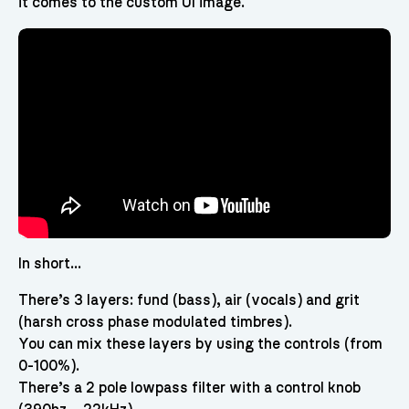
it comes to the custom UI image.
In short…
There’s 3 layers: fund (bass), air (vocals) and grit
(harsh cross phase modulated timbres).
You can mix these layers by using the controls (from
0-100%).
There’s a 2 pole lowpass filter with a control knob