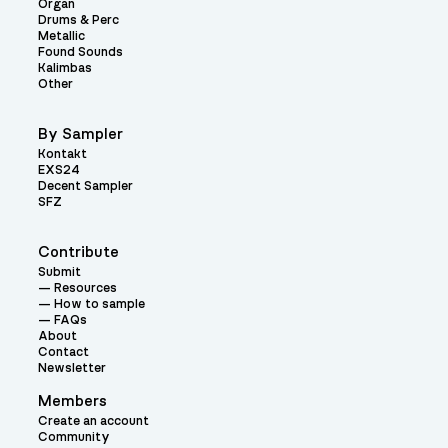
Organ
Drums & Perc
Metallic
Found Sounds
Kalimbas
Other
By Sampler
Kontakt
EXS24
Decent Sampler
SFZ
Contribute
Submit
Resources
How to sample
FAQs
About
Contact
Newsletter
Members
Create an account
Community