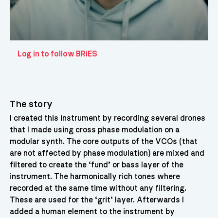
Log in to follow BRiES
The story
I created this instrument by recording several drones
that I made using cross phase modulation on a
modular synth. The core outputs of the VCOs (that
are not affected by phase modulation) are mixed and
filtered to create the ‘fund’ or bass layer of the
instrument. The harmonically rich tones where
recorded at the same time without any filtering.
These are used for the ‘grit’ layer. Afterwards I
added a human element to the instrument by