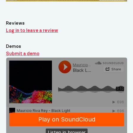
Reviews
Log in to leave a review
Demos
Submit a demo
Demos