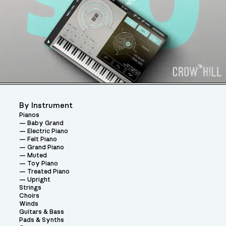
By Instrument
Pianos
Baby Grand
Electric Piano
Felt Piano
Grand Piano
Muted
Toy Piano
Treated Piano
Upright
Strings
Choirs
Winds
Guitars & Bass
Pads & Synths