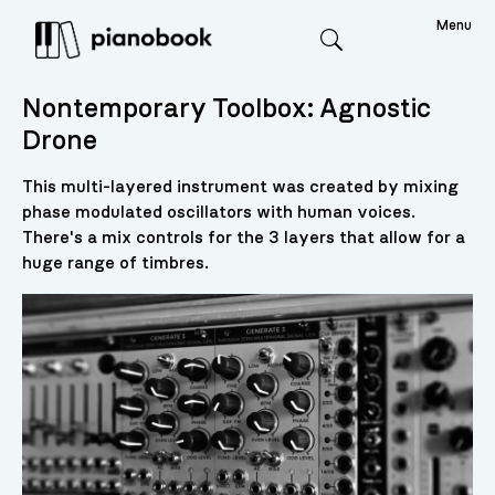
Menu
Search
Nontemporary Toolbox: Agnostic
Drone
This multi-layered instrument was created by mixing
phase modulated oscillators with human voices.
There's a mix controls for the 3 layers that allow for a
huge range of timbres.