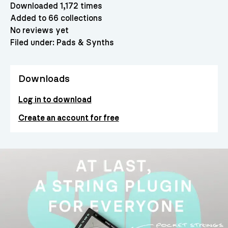
Downloaded 1,172 times
Added to 66 collections
No reviews yet
Filed under:
Pads & Synths
Downloads
Log in to download
Create an account for free