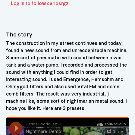
Log in to follow carlosrgz
The story
The construction in my street continues and today
found a new sound from and unrecognizable machine.
Some sort of pneumatic with sound between a war
tank and a water pump. I recorded and processed the
sound with anything I could find in order to get
interesting sound. I used Emergence, Hemsohm and
Ohmygod filters and also used Vital FM and some
comb filters: The result was very industrial, }
machine like, some sort of nightmarish metal sound. I
hope you like it. Here are 3 presets: