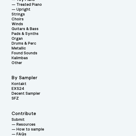
Treated Piano
Upright
Strings
Choirs
Winds
Guitars & Bass
Pads & Synths
Organ
Drums & Perc
Metallic
Found Sounds
Kalimbas
Other
By Sampler
Kontakt
EXS24
Decent Sampler
SFZ
Contribute
Submit
Resources
How to sample
FAQs