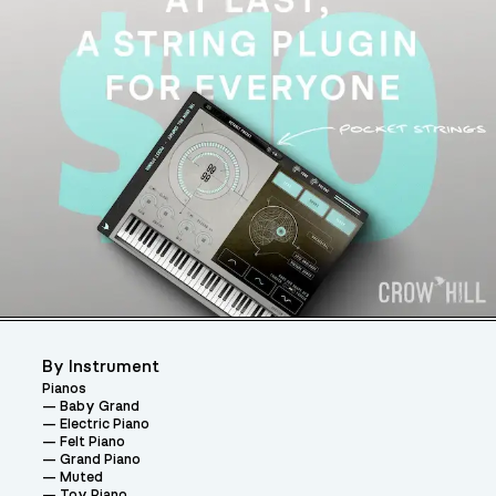
By Instrument
Pianos
Baby Grand
Electric Piano
Felt Piano
Grand Piano
Muted
Toy Piano