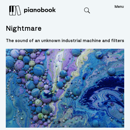
Menu
Search
Nightmare
The sound of an unknown industrial machine and filters