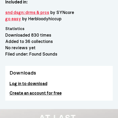
Included in:
snd dsgn: drms & prcs
by SYNcore
go easy
by Herbloodyhiccup
Statistics
Downloaded 830 times
Added to 36 collections
No reviews yet
Filed under:
Found Sounds
Downloads
Log in to download
Create an account for free