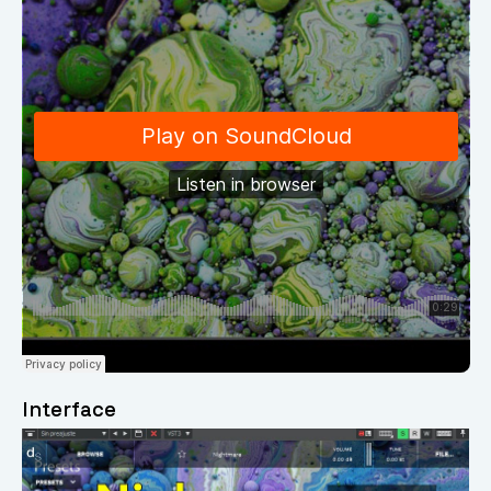
Interface