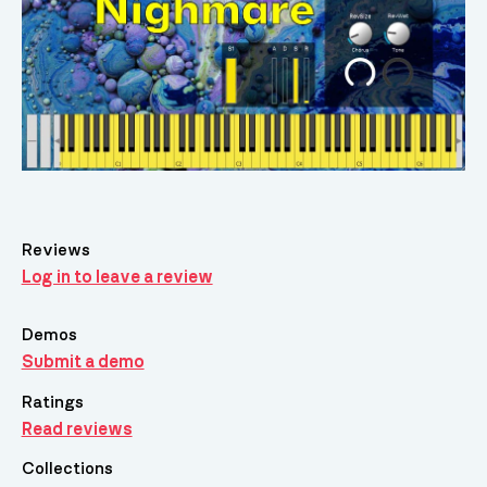
Reviews
Log in to leave a review
Demos
Submit a demo
Ratings
Read reviews
Collections