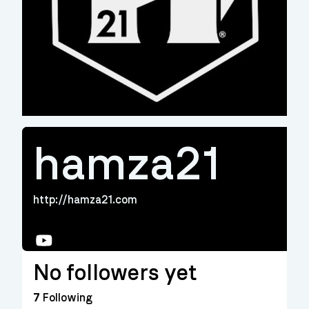
hamza21
http://hamza21.com
YouTube
No followers yet
7
Following