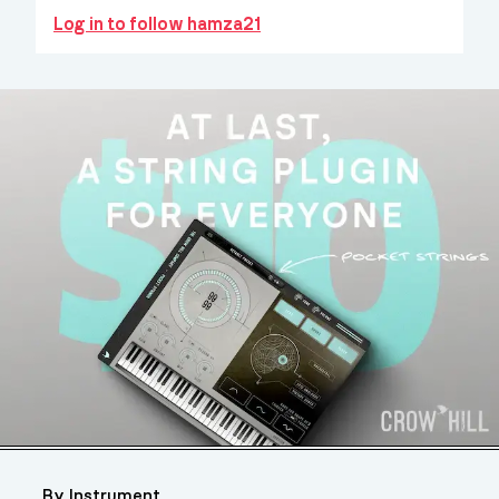
Log in to follow hamza21
By Instrument