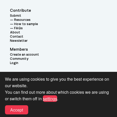
Contribute
Submit
Resources
How to sample
FAQs
About
Contact
Newsletter
Members
Create an account
Community
Login
Theme:
We are using cookies to give you the best experience on
our website.
You can find out more about which cookies we are using
or switch them off in
settings
.
Terms and Conditions for Pianobook Library and Website use
Accept
© 2026 Pianobook.