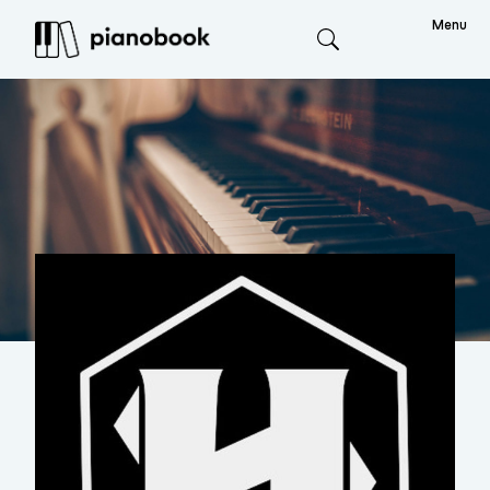
Menu
Search