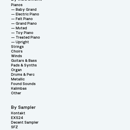
Pianos
Baby Grand
Electric Piano
Felt Piano
Grand Piano
Muted
Toy Piano
Treated Piano
Upright
Strings
Choirs
Winds
Guitars & Bass
Pads & Synths
Organ
Drums & Perc
Metallic
Found Sounds
Kalimbas
Other
By Sampler
Kontakt
EXS24
Decent Sampler
SFZ