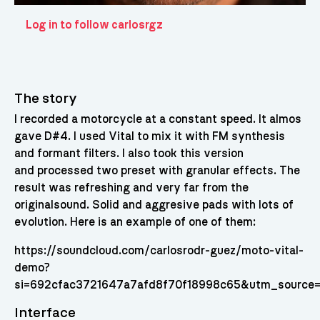
Log in to follow carlosrgz
The story
I recorded a motorcycle at a constant speed. It almos
gave D#4. I used Vital to mix it with FM synthesis
and formant filters. I also took this version
and processed two preset with granular effects. The
result was refreshing and very far from the
originalsound. Solid and aggresive pads with lots of
evolution. Here is an example of one of them:
https://soundcloud.com/carlosrodr-guez/moto-vital-
demo?
si=692cfac3721647a7afd8f70f18998c65&utm_source=
Interface