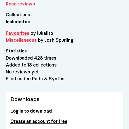
Read reviews
Collections
Included in:
Favourites
by lukalito
Miscellaneous
by Josh Spurling
Statistics
Downloaded 428 times
Added to 18 collections
No reviews yet
Filed under:
Pads & Synths
Downloads
Log in to download
Create an account for free