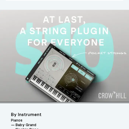
By Instrument
Pianos
Baby Grand