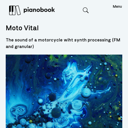
Menu
Search
Moto Vital
The sound of a motorcycle wiht synth processing (FM
and granular)