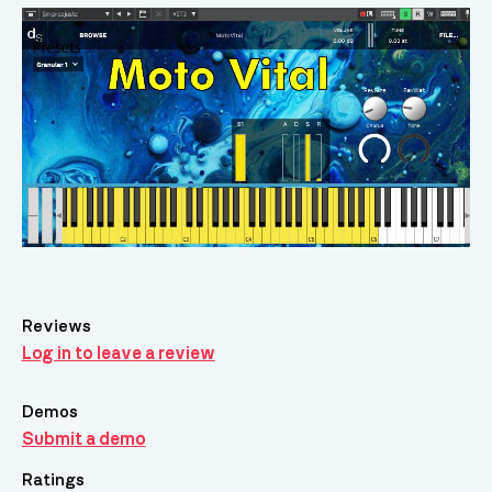
Reviews
Log in to leave a review
Demos
Submit a demo
Ratings