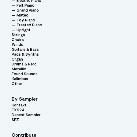
Electric Piano
Felt Piano
Grand Piano
Muted
Toy Piano
Treated Piano
Upright
Strings
Choirs
Winds
Guitars & Bass
Pads & Synths
Organ
Drums & Perc
Metallic
Found Sounds
Kalimbas
Other
By Sampler
Kontakt
EXS24
Decent Sampler
SFZ
Contribute