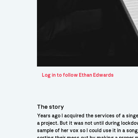
Log in to follow Ethan Edwards
The story
Years ago I acquired the services of a singe
a project. But it was not until during lock
sample of her vox so I could use it in a song