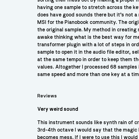
sorting their mess out by making a proper m
having one sample to stretch across the k
does have good sounds there but it’s not a
MSI for the Pianobook community. The origina
the original sample. My method in creating
awake thinking what is the best way for me 
transformer plugin with a lot of steps in or
sample to open it in the audio file editor,
at the same tempo in order to keep them t
values. Altogether I processed 68 samples i
same speed and more than one key at a time
Reviews
Very weird sound
This instrument sounds like synth rain of cry
3rd-4th octave I would say that the magic b
becomes mess. If I were to use this I would p