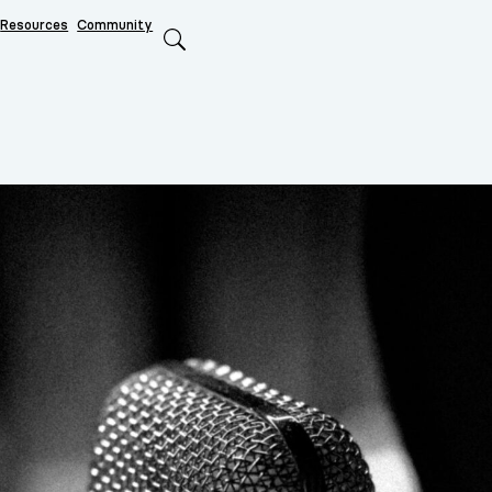
Resources
Community
Search