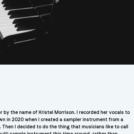
r by the name of Kristel Morrison. I recorded her vocals to
down in 2020 when I created a sampler instrument from a
. Then I decided to do the thing that musicians like to call