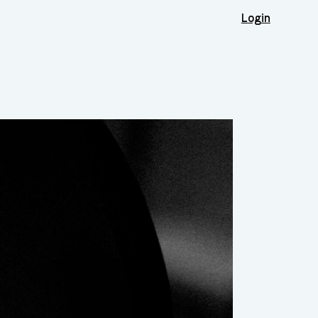
Login