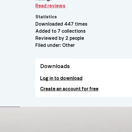
Read reviews
Statistics
Downloaded 447 times
Added to 7 collections
Reviewed by 2 people
Filed under:
Other
Downloads
Log in to download
Create an account for free