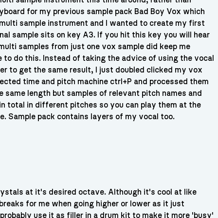
ulti sample instrument this time around, rather than
eyboard for my previous sample pack Bad Boy Vox which
 multi sample instrument and I wanted to create my first
l sample sits on key A3. If you hit this key you will hear
 multi samples from just one vox sample did keep me
to do this. Instead of taking the advice of using the vocal
der to get the same result, I just doubled clicked my vox
 selected time and pitch machine ctrl+P and processed them
he same length but samples of relevant pitch names and
n total in different pitches so you can play them at the
. Sample pack contains layers of my vocal too.
stals at it's desired octave. Although it's cool at like
reaks for me when going higher or lower as it just
robably use it as filler in a drum kit to make it more 'busy'