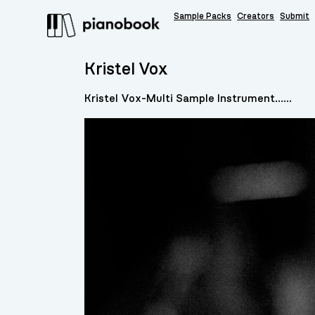
Sample Packs
Creators
Submit
Kristel Vox
Kristel Vox-Multi Sample Instrument......