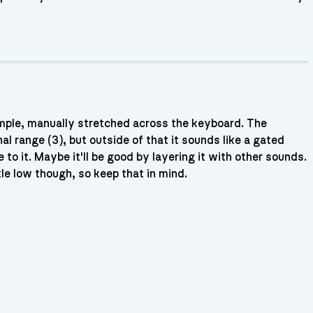
mple, manually stretched across the keyboard. The
nal range (3), but outside of that it sounds like a gated
 to it. Maybe it'll be good by layering it with other sounds.
tle low though, so keep that in mind.