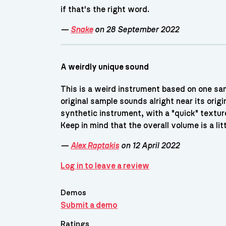
if that's the right word.
—
Snake
on 28 September 2022
A weirdly unique sound
This is a weird instrument based on one sa
original sample sounds alright near its origi
synthetic instrument, with a "quick" texture
Keep in mind that the overall volume is a lit
—
Alex Raptakis
on 12 April 2022
Log in to leave a review
Demos
Submit a demo
Ratings