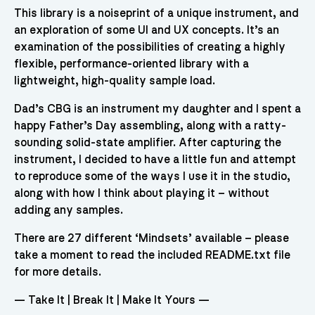
This library is a noiseprint of a unique instrument, and
an exploration of some UI and UX concepts. It’s an
examination of the possibilities of creating a highly
flexible, performance-oriented library with a
lightweight, high-quality sample load.
Dad’s CBG is an instrument my daughter and I spent a
happy Father’s Day assembling, along with a ratty-
sounding solid-state amplifier. After capturing the
instrument, I decided to have a little fun and attempt
to reproduce some of the ways I use it in the studio,
along with how I think about playing it – without
adding any samples.
There are 27 different ‘Mindsets’ available – please
take a moment to read the included README.txt file
for more details.
— Take It | Break It | Make It Yours —