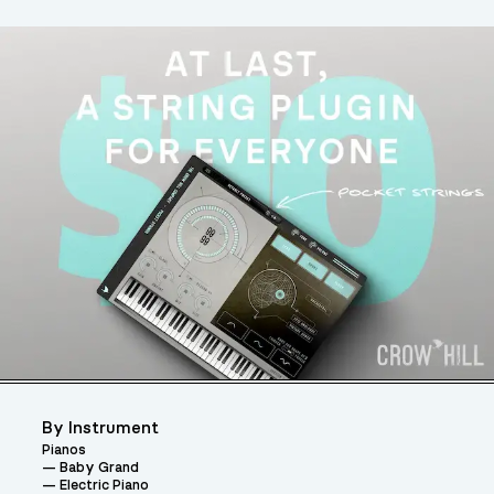
By Instrument
Pianos
Baby Grand
Electric Piano