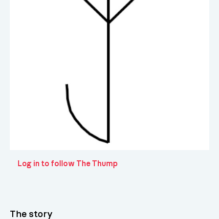
Log in to follow The Thump
The story