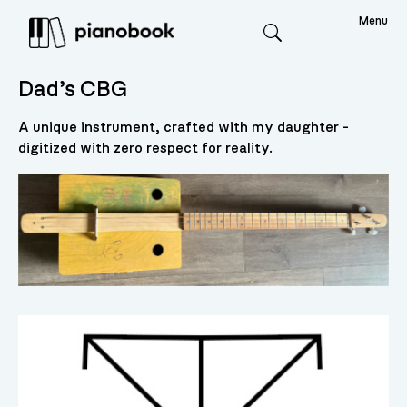
Menu
Search
Dad’s CBG
A unique instrument, crafted with my daughter -
digitized with zero respect for reality.