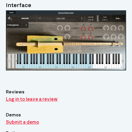
Interface
Reviews
Log in to leave a review
Demos
Submit a demo