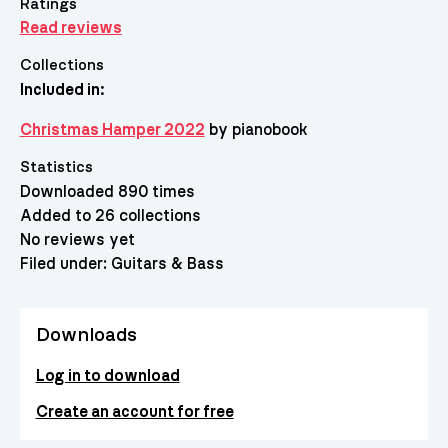
Ratings
Read reviews
Collections
Included in:
Christmas Hamper 2022
by pianobook
Statistics
Downloaded 890 times
Added to 26 collections
No reviews yet
Filed under:
Guitars & Bass
Downloads
Log in to download
Create an account for free