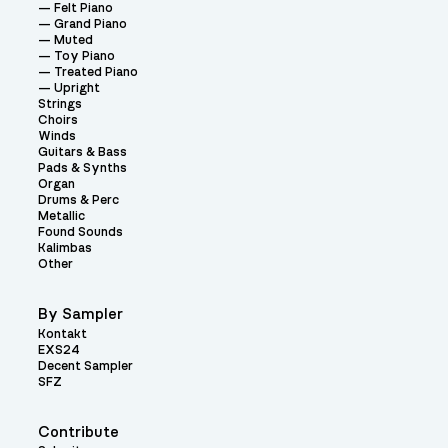
Felt Piano
Grand Piano
Muted
Toy Piano
Treated Piano
Upright
Strings
Choirs
Winds
Guitars & Bass
Pads & Synths
Organ
Drums & Perc
Metallic
Found Sounds
Kalimbas
Other
By Sampler
Kontakt
EXS24
Decent Sampler
SFZ
Contribute