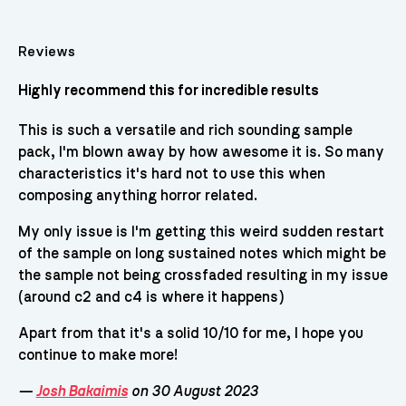
Reviews
Highly recommend this for incredible results
This is such a versatile and rich sounding sample
pack, I'm blown away by how awesome it is. So many
characteristics it's hard not to use this when
composing anything horror related.
My only issue is I'm getting this weird sudden restart
of the sample on long sustained notes which might be
the sample not being crossfaded resulting in my issue
(around c2 and c4 is where it happens)
Apart from that it's a solid 10/10 for me, I hope you
continue to make more!
—
Josh Bakaimis
on 30 August 2023