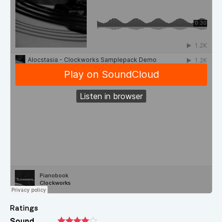
Ratings
Sound