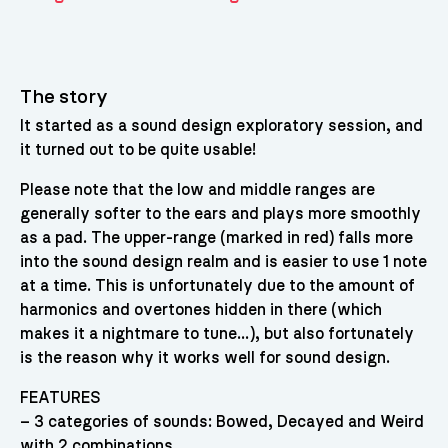
The story
It started as a sound design exploratory session, and
it turned out to be quite usable!
Please note that the low and middle ranges are
generally softer to the ears and plays more smoothly
as a pad. The upper-range (marked in red) falls more
into the sound design realm and is easier to use 1 note
at a time. This is unfortunately due to the amount of
harmonics and overtones hidden in there (which
makes it a nightmare to tune…), but also fortunately
is the reason why it works well for sound design.
FEATURES
– 3 categories of sounds: Bowed, Decayed and Weird
with 2 combinations