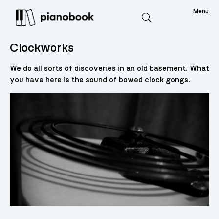
Menu
Search
Clockworks
We do all sorts of discoveries in an old basement. What
you have here is the sound of bowed clock gongs.