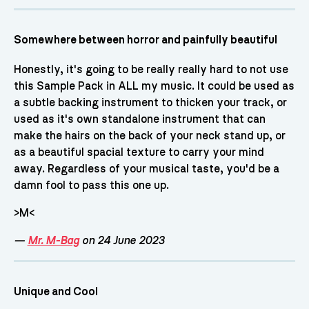
Somewhere between horror and painfully beautiful
Honestly, it's going to be really really hard to not use
this Sample Pack in ALL my music. It could be used as
a subtle backing instrument to thicken your track, or
used as it's own standalone instrument that can
make the hairs on the back of your neck stand up, or
as a beautiful spacial texture to carry your mind
away. Regardless of your musical taste, you'd be a
damn fool to pass this one up.
>M<
—
Mr. M-Bag
on 24 June 2023
Unique and Cool