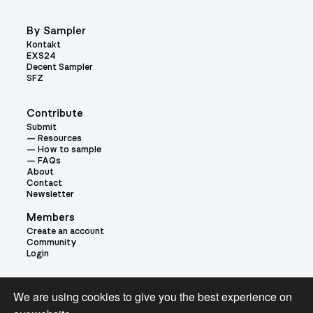
By Sampler
Kontakt
EXS24
Decent Sampler
SFZ
Contribute
Submit
Resources
How to sample
FAQs
About
Contact
Newsletter
Members
Create an account
Community
Login
Theme:
We are using cookies to give you the best experience on