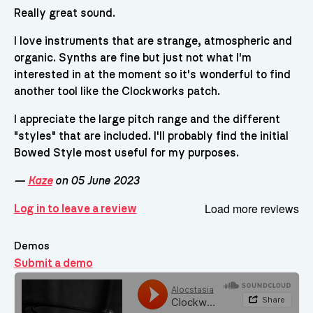
Really great sound.
I love instruments that are strange, atmospheric and
organic. Synths are fine but just not what I'm
interested in at the moment so it's wonderful to find
another tool like the Clockworks patch.
I appreciate the large pitch range and the different
"styles" that are included. I'll probably find the initial
Bowed Style most useful for my purposes.
—
Kaze
on 05 June 2023
Load more reviews
Log in to leave a review
Demos
Submit a demo
Demos