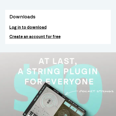
Downloads
Log in to download
Create an account for free