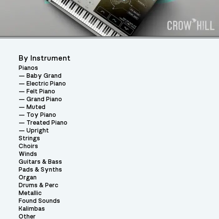
By Instrument
Pianos
Baby Grand
Electric Piano
Felt Piano
Grand Piano
Muted
Toy Piano
Treated Piano
Upright
Strings
Choirs
Winds
Guitars & Bass
Pads & Synths
Organ
Drums & Perc
Metallic
Found Sounds
Kalimbas
Other