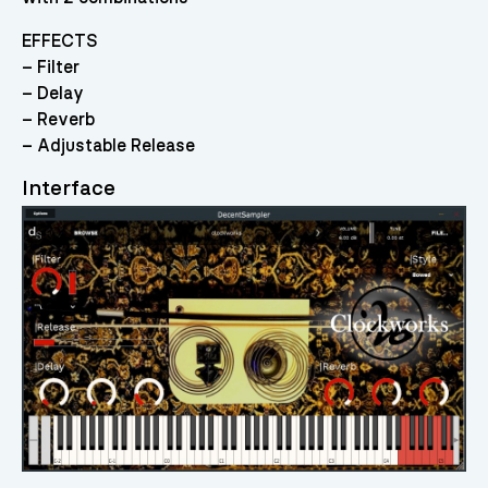
EFFECTS
– Filter
– Delay
– Reverb
– Adjustable Release
Interface