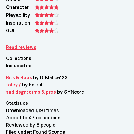
Character
Playability
Inspiration
GUI
Read reviews
Collections
Included in:
Bits & Bobs
by DrMalice123
foley /
by Folkulf
snd dsgn: drms & prcs
by SYNcore
Statistics
Downloaded 1,191 times
Added to 47 collections
Reviewed by 5 people
Filed under:
Found Sounds