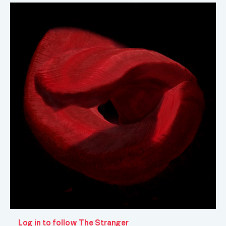
Log in to follow The Stranger