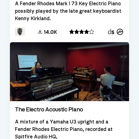
A Fender Rhodes Mark I 73 Key Electric Piano
possibly played by the late great keyboardist
Kenny Kirkland.
Decent
Kontakt
14.0K
Sampler
The Electro Acoustic Piano
A mixture of a Yamaha U3 upright and a
Fender Rhodes Electric Piano, recorded at
Spitfire Audio HQ,