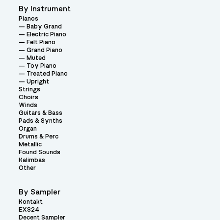
By Instrument
Pianos
Baby Grand
Electric Piano
Felt Piano
Grand Piano
Muted
Toy Piano
Treated Piano
Upright
Strings
Choirs
Winds
Guitars & Bass
Pads & Synths
Organ
Drums & Perc
Metallic
Found Sounds
Kalimbas
Other
By Sampler
Kontakt
EXS24
Decent Sampler