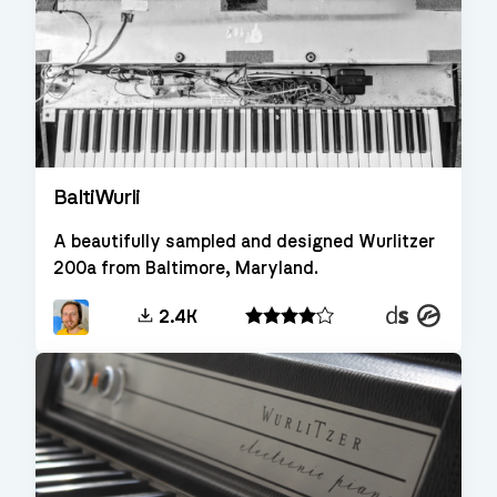
BaltiWurli
A beautifully sampled and designed Wurlitzer
200a from Baltimore, Maryland.
Decent
Kontakt
2.4K
Sampler