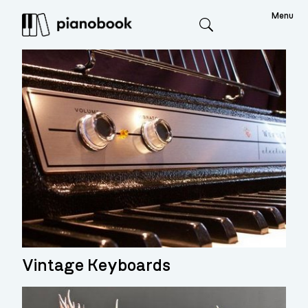
Menu
Search
Vintage Keyboards