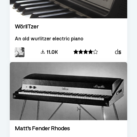
WörliTzer
An old wurlitzer electric piano
Decent
11.0K
Sampler
Matt’s Fender Rhodes