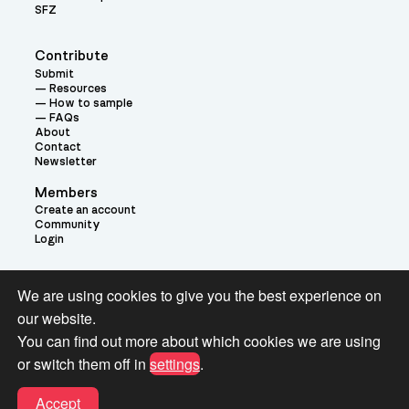
SFZ
Contribute
Submit
Resources
How to sample
FAQs
About
Contact
Newsletter
Members
Create an account
Community
Login
Theme:
We are using cookies to give you the best experience on
our website.
You can find out more about which cookies we are using
or switch them off in
settings
.
Terms and Conditions for Pianobook Library and Website use
Accept