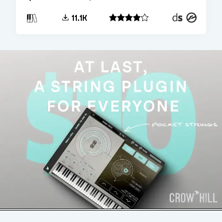
Decent
Kontakt
11.1K
Sampler