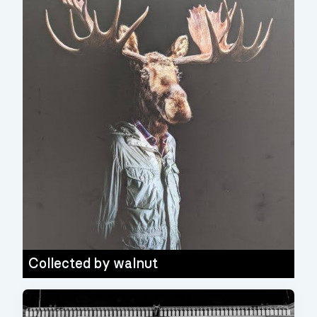
Collected by
walnut