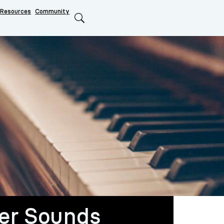
Resources
Community
Search
er Sounds