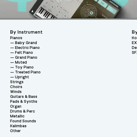
By Instrument
By
Pianos
Ko
Baby Grand
EX
Electric Piano
De
Felt Piano
SF
Grand Piano
Muted
Toy Piano
Treated Piano
Upright
Strings
Choirs
Winds
Guitars & Bass
Pads & Synths
Organ
Drums & Perc
Metallic
Found Sounds
Kalimbas
Other