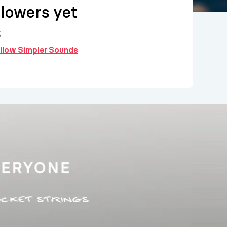
llowers yet
g
ollow Simpler Sounds