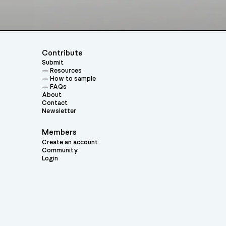
Contribute
Submit
Resources
How to sample
FAQs
About
Contact
Newsletter
Members
Create an account
Community
Login