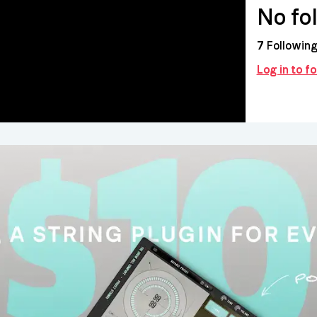
No fo
7
Followin
Log in to f