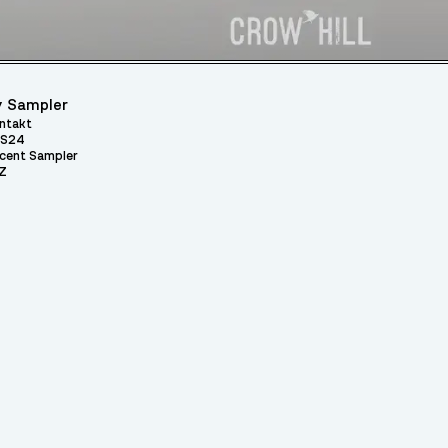
 Sampler
ntakt
S24
cent Sampler
Z