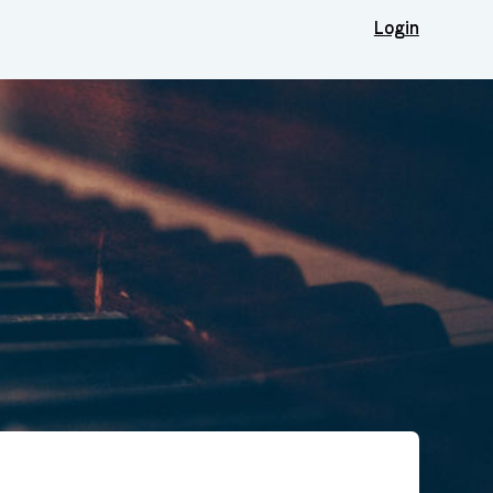
Login