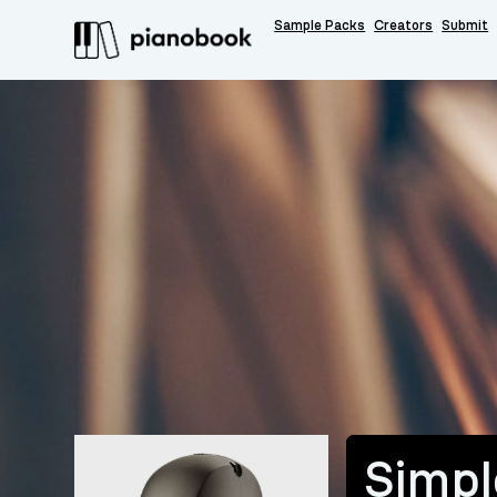
Sample Packs
Creators
Submit
Simpl