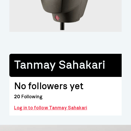
Tanmay Sahakari
No followers yet
20
Following
Log in to follow Tanmay Sahakari