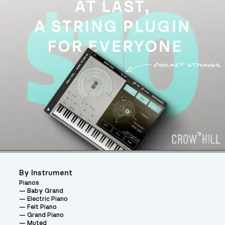
By Instrument
Pianos
Baby Grand
Electric Piano
Felt Piano
Grand Piano
Muted