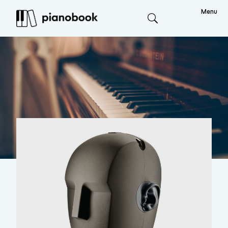
Menu
Search