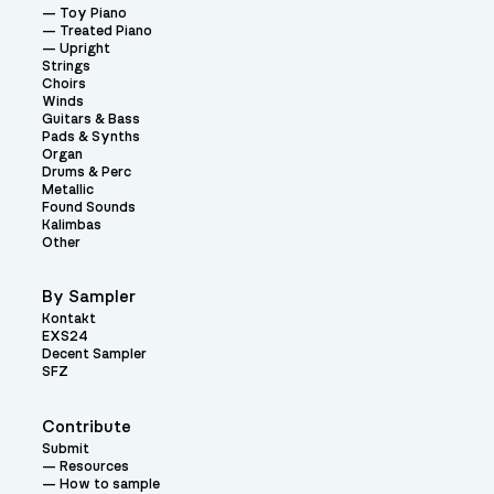
Toy Piano
Treated Piano
Upright
Strings
Choirs
Winds
Guitars & Bass
Pads & Synths
Organ
Drums & Perc
Metallic
Found Sounds
Kalimbas
Other
By Sampler
Kontakt
EXS24
Decent Sampler
SFZ
Contribute
Submit
Resources
How to sample