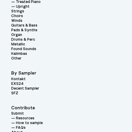
Treated Piano
Upright
Strings
Choirs
Winds
Guitars & Bass
Pads & Synths
Organ
Drums & Perc
Metallic
Found Sounds
Kalimbas
Other
By Sampler
Kontakt
EXS24
Decent Sampler
SFZ
Contribute
Submit
Resources
How to sample
FAQs