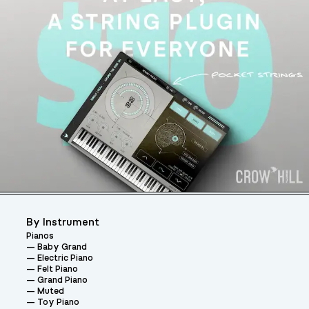
By Instrument
Pianos
Baby Grand
Electric Piano
Felt Piano
Grand Piano
Muted
Toy Piano