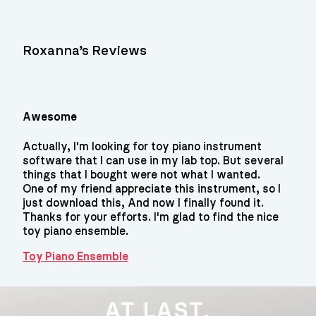
Roxanna’s Reviews
Awesome
Actually, I'm looking for toy piano instrument
software that I can use in my lab top. But several
things that I bought were not what I wanted.
One of my friend appreciate this instrument, so I
just download this, And now I finally found it.
Thanks for your efforts. I'm glad to find the nice
toy piano ensemble.
Toy Piano Ensemble