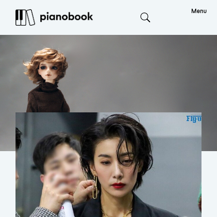
Menu
Search