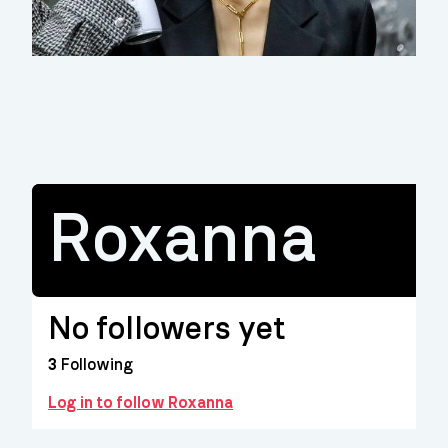
Roxanna
No followers yet
3
Following
Log in to follow Roxanna