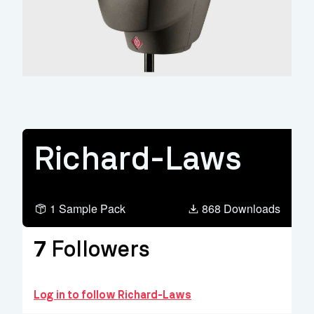
Richard-Laws
1 Sample Pack
868 Downloads
7
Followers
Log in to follow Richard-Laws