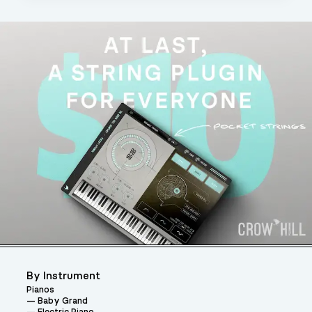
By Instrument
Pianos
Baby Grand