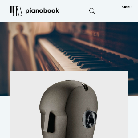
Menu
Search