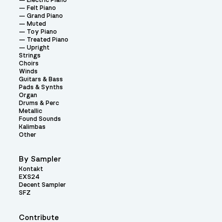
Electric Piano
Felt Piano
Grand Piano
Muted
Toy Piano
Treated Piano
Upright
Strings
Choirs
Winds
Guitars & Bass
Pads & Synths
Organ
Drums & Perc
Metallic
Found Sounds
Kalimbas
Other
By Sampler
Kontakt
EXS24
Decent Sampler
SFZ
Contribute