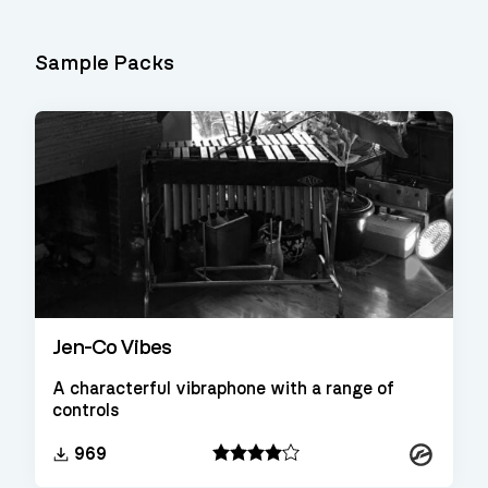
Sample Packs
Jen-Co Vibes
A characterful vibraphone with a range of
controls
Kontakt
969