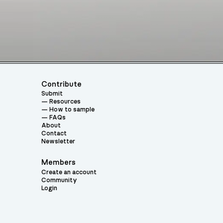
Contribute
Submit
Resources
How to sample
FAQs
About
Contact
Newsletter
Members
Create an account
Community
Login