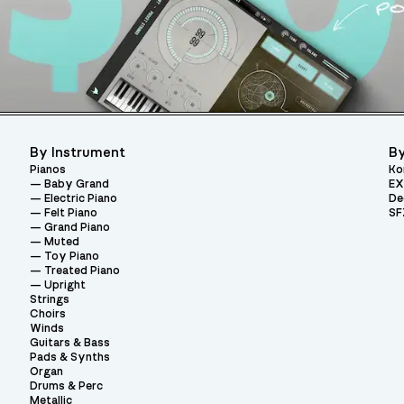
By Instrument
By
Pianos
Ko
Baby Grand
EX
Electric Piano
De
Felt Piano
SF
Grand Piano
Muted
Toy Piano
Treated Piano
Upright
Strings
Choirs
Winds
Guitars & Bass
Pads & Synths
Organ
Drums & Perc
Metallic