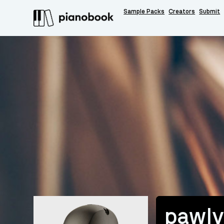
Sample Packs
Creators
Submit
pawl