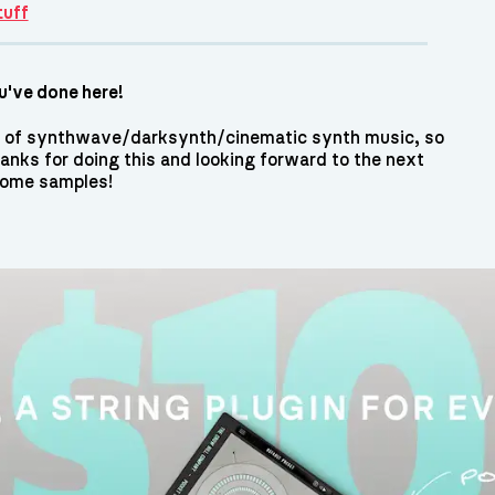
tuff
've done here!
lot of synthwave/darksynth/cinematic synth music, so
hanks for doing this and looking forward to the next
some samples!