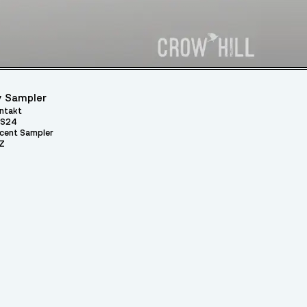
 Sampler
ntakt
S24
cent Sampler
Z