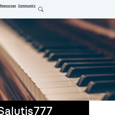
Resources
Community
Search
Salutis777