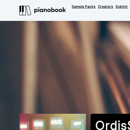
Sample Packs
Creators
Submit
Ordis