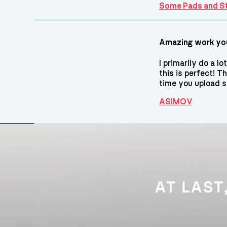
Some Pads and S
Amazing work you
I primarily do a 
this is perfect! T
time you upload 
ASIMOV