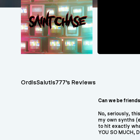
OrdisSalutis777’s Reviews
Can we be friend
No, seriously, th
my own synths (ev
to hit exactly wh
YOU SO MUCH, Di