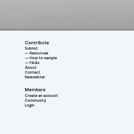
Contribute
Submit
Resources
How to sample
FAQs
About
Contact
Newsletter
Members
Create an account
Community
Login