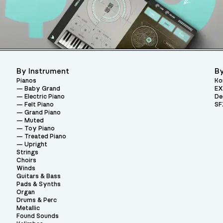
By Instrument
By
Pianos
Ko
Baby Grand
EX
Electric Piano
De
Felt Piano
SF
Grand Piano
Muted
Toy Piano
Treated Piano
Upright
Strings
Choirs
Winds
Guitars & Bass
Pads & Synths
Organ
Drums & Perc
Metallic
Found Sounds