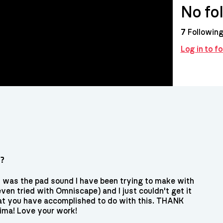
No fo
7
Followin
Log in to f
s?
is was the pad sound I have been trying to make with
en tried with Omniscape) and I just couldn't get it
at you have accomplished to do with this. THANK
ma! Love your work!