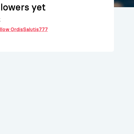
llowers yet
g
ollow OrdisSalutis777