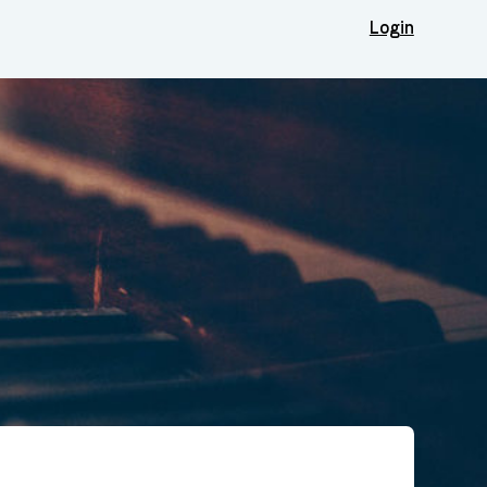
Login