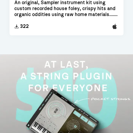
An original, Sampler instrument kit using
custom recorded house foley, crispy hits and
organic oddities using raw home materials.......
EXS24
322