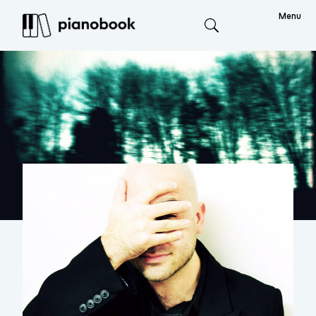
Menu
Search