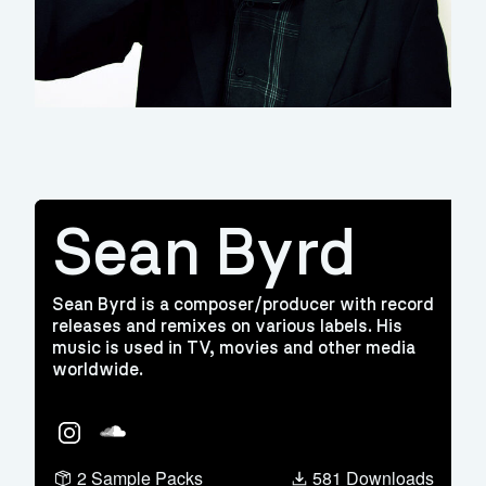
Sean Byrd
Sean Byrd is a composer/producer with record
releases and remixes on various labels. His
music is used in TV, movies and other media
worldwide.
Instagram
Soundcloud
2 Sample Packs
581 Downloads