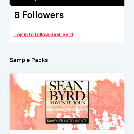
8
Followers
Log in to follow Sean Byrd
Sample Packs