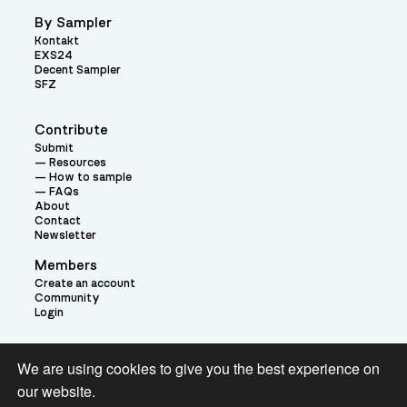
By Sampler
Kontakt
EXS24
Decent Sampler
SFZ
Contribute
Submit
Resources
How to sample
FAQs
About
Contact
Newsletter
Members
Create an account
Community
Login
Theme:
We are using cookies to give you the best experience on
our website.