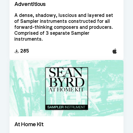
Adventitious
A dense, shadowy, luscious and layered set
of Sampler instruments constructed for all
forward-thinking composers and producers.
Comprised of 3 separate Sampler
instruments.
EXS24
285
At Home Kit