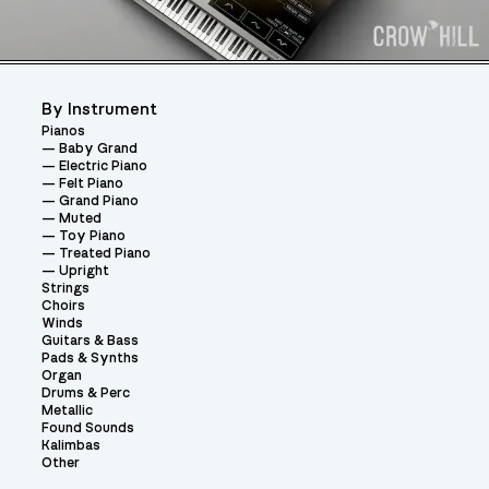
By Instrument
Pianos
Baby Grand
Electric Piano
Felt Piano
Grand Piano
Muted
Toy Piano
Treated Piano
Upright
Strings
Choirs
Winds
Guitars & Bass
Pads & Synths
Organ
Drums & Perc
Metallic
Found Sounds
Kalimbas
Other