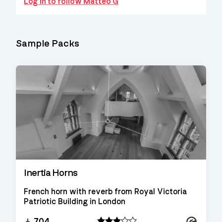
Log in to follow Matteo G
Sample Packs
Inertia Horns
French horn with reverb from Royal Victoria
Patriotic Building in London
Kontakt
704