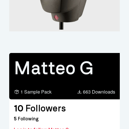
Matteo G
1 Sample Pack
663 Downloads
10
Followers
5
Following