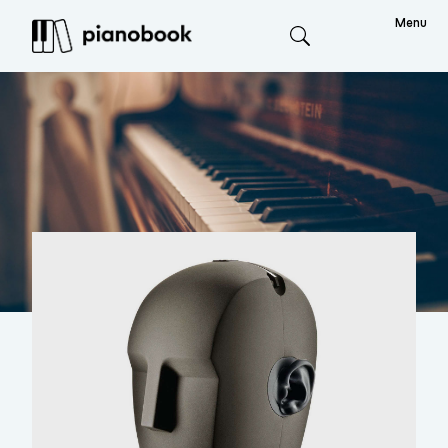
Menu
Search