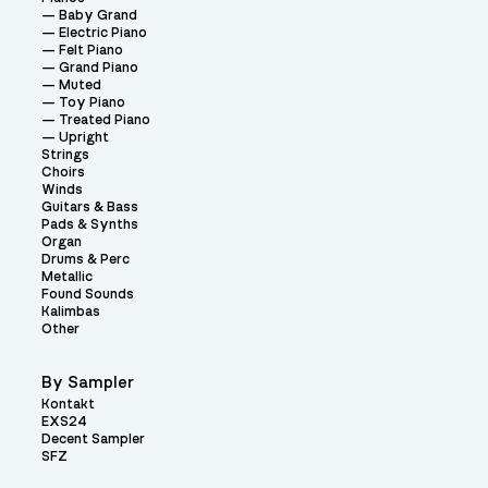
Baby Grand
Electric Piano
Felt Piano
Grand Piano
Muted
Toy Piano
Treated Piano
Upright
Strings
Choirs
Winds
Guitars & Bass
Pads & Synths
Organ
Drums & Perc
Metallic
Found Sounds
Kalimbas
Other
By Sampler
Kontakt
EXS24
Decent Sampler
SFZ