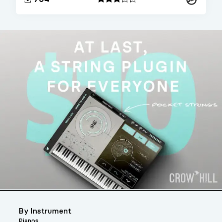
By Instrument
Pianos