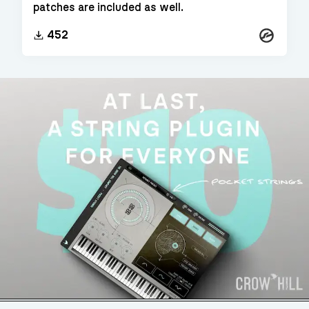
patches are included as well.
Kontakt
452