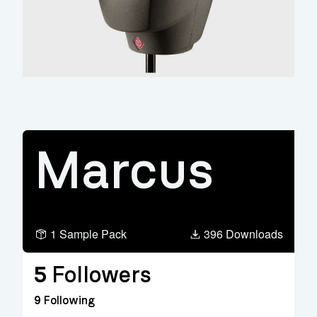
Marcus
1 Sample Pack
396 Downloads
5
Followers
9
Following