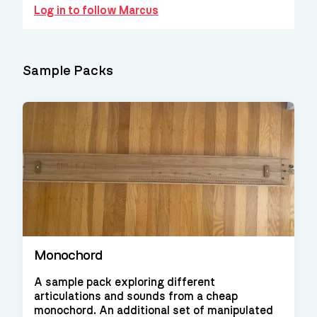
Log in to follow Marcus
Sample Packs
Monochord
A sample pack exploring different
articulations and sounds from a cheap
monochord. An additional set of manipulated