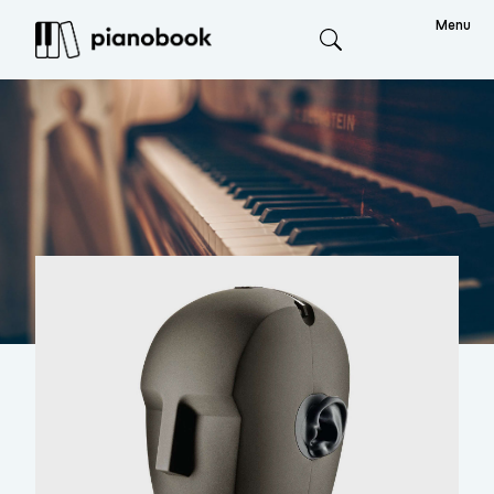
Menu
Search