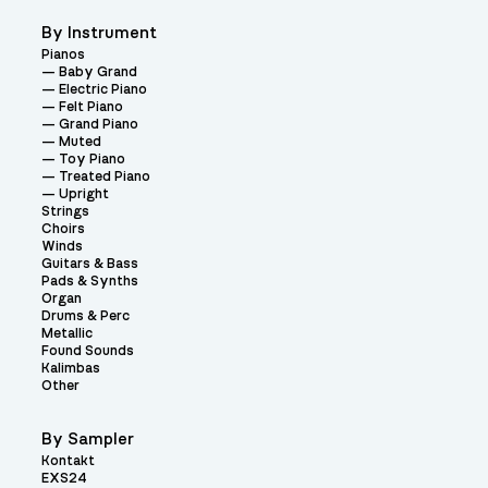
By Instrument
Pianos
Baby Grand
Electric Piano
Felt Piano
Grand Piano
Muted
Toy Piano
Treated Piano
Upright
Strings
Choirs
Winds
Guitars & Bass
Pads & Synths
Organ
Drums & Perc
Metallic
Found Sounds
Kalimbas
Other
By Sampler
Kontakt
EXS24