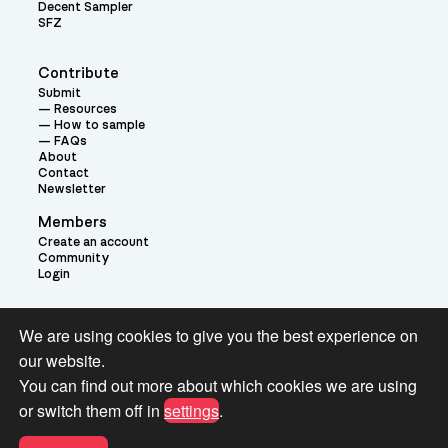
Decent Sampler
SFZ
Contribute
Submit
Resources
How to sample
FAQs
About
Contact
Newsletter
Members
Create an account
Community
Login
Theme:
We are using cookies to give you the best experience on
our website.
You can find out more about which cookies we are using
or switch them off in
settings
.
Terms and Conditions for Pianobook Library and Website use