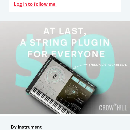
Log in to follow mal
By Instrument