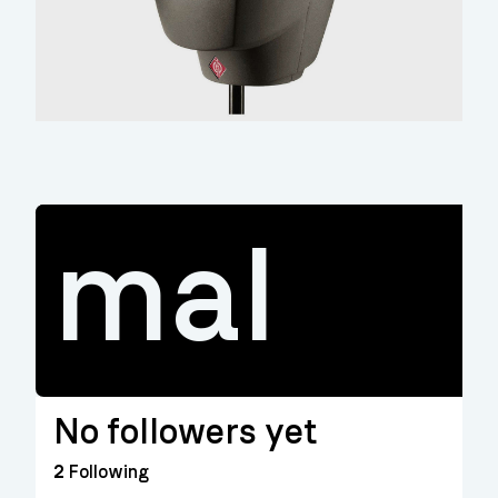
mal
No followers yet
2
Following