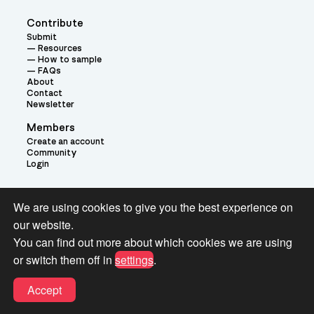
Contribute
Submit
Resources
How to sample
FAQs
About
Contact
Newsletter
Members
Create an account
Community
Login
Theme:
We are using cookies to give you the best experience on
our website.
You can find out more about which cookies we are using
or switch them off in
settings
.
Terms and Conditions for Pianobook Library and Website use
Accept
© 2026 Pianobook.