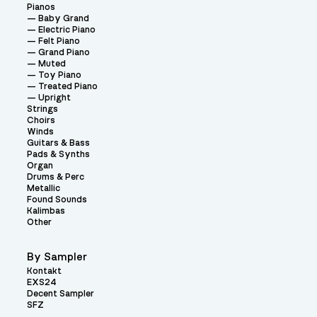
Pianos
Baby Grand
Electric Piano
Felt Piano
Grand Piano
Muted
Toy Piano
Treated Piano
Upright
Strings
Choirs
Winds
Guitars & Bass
Pads & Synths
Organ
Drums & Perc
Metallic
Found Sounds
Kalimbas
Other
By Sampler
Kontakt
EXS24
Decent Sampler
SFZ