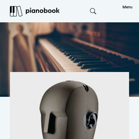
Menu
Search