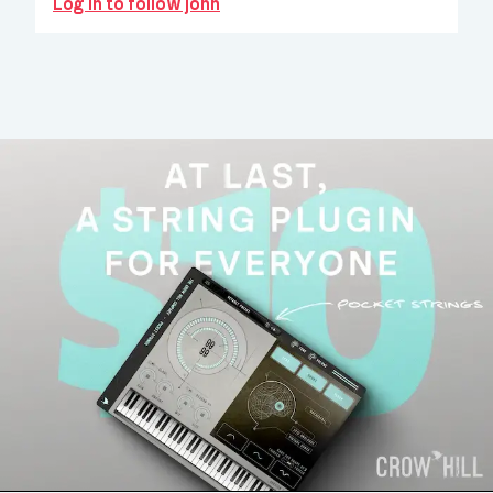
Log in to follow john