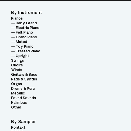
By Instrument
Pianos
Baby Grand
Electric Piano
Felt Piano
Grand Piano
Muted
Toy Piano
Treated Piano
Upright
Strings
Choirs
Winds
Guitars & Bass
Pads & Synths
Organ
Drums & Perc
Metallic
Found Sounds
Kalimbas
Other
By Sampler
Kontakt