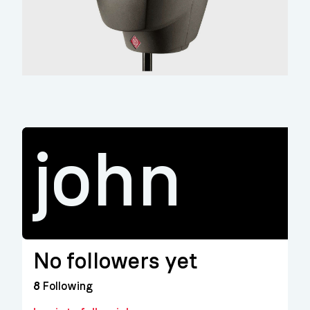
john
No followers yet
8
Following