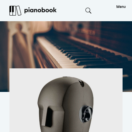
Menu
Search