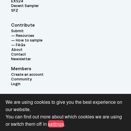
EXS24
Decent Sampler
SFZ
Contribute
Submit
Resources
How to sample
FAQs
About
Contact
Newsletter
Members
Create an account
Community
Login
Theme:
We are using cookies to give you the best experience on
our website.
You can find out more about which cookies we are using
or switch them off in
settings
.
Terms and Conditions for Pianobook Library and Website use