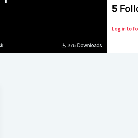
5
Foll
Log in to f
ck
275 Downloads