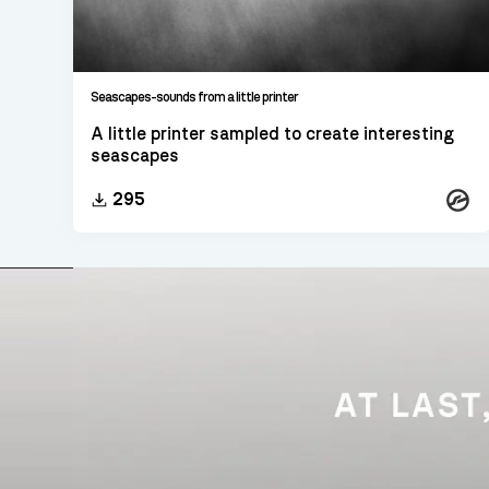
Seascapes-sounds from a little printer
A little printer sampled to create interesting
seascapes
Konta
295