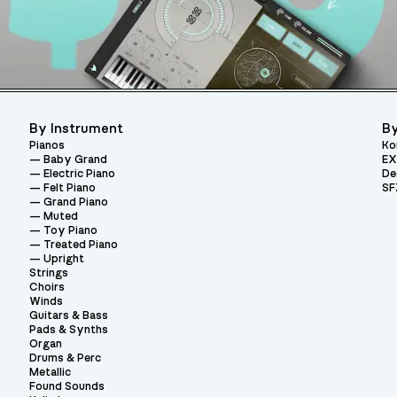
By Instrument
By
Pianos
Ko
Baby Grand
EX
Electric Piano
De
Felt Piano
SF
Grand Piano
Muted
Toy Piano
Treated Piano
Upright
Strings
Choirs
Winds
Guitars & Bass
Pads & Synths
Organ
Drums & Perc
Metallic
Found Sounds