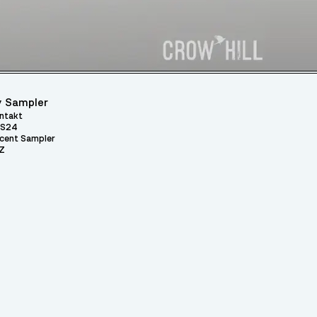
 Sampler
ntakt
S24
cent Sampler
Z