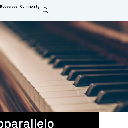
Resources
Community
Search
oparallelo