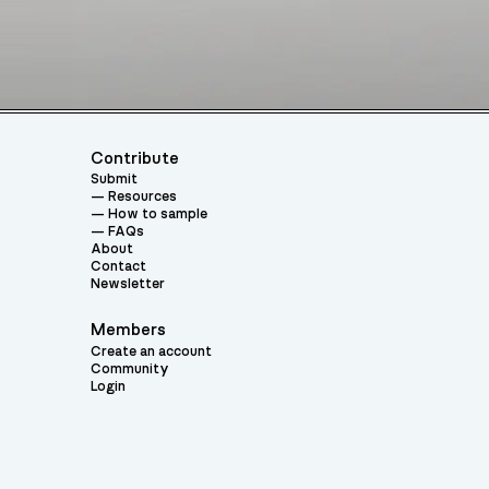
Contribute
Submit
Resources
How to sample
FAQs
About
Contact
Newsletter
Members
Create an account
Community
Login