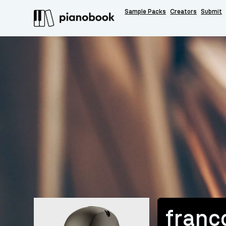
Sample Packs
Creators
Submit
franc