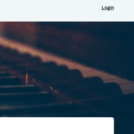
Login