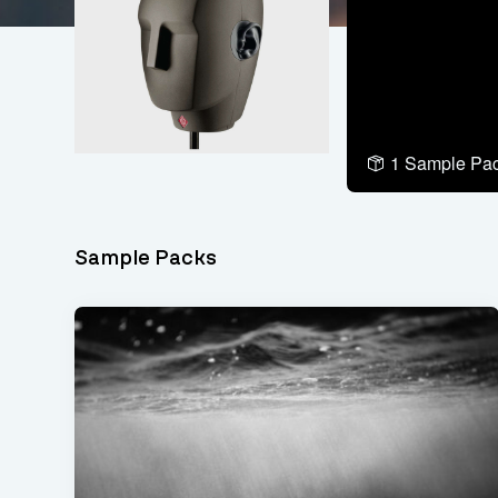
1 Sample Pa
Sample Packs