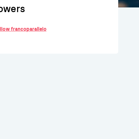
owers
ollow francoparallelo