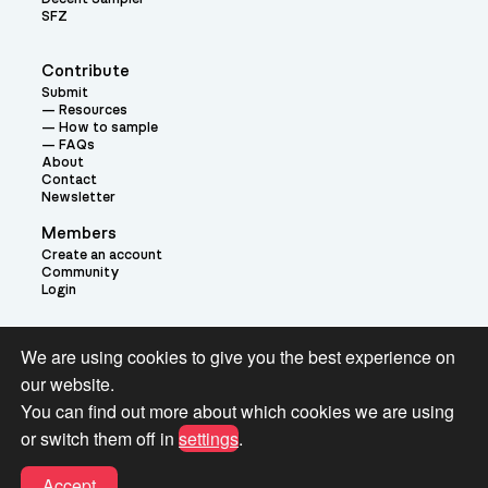
SFZ
Contribute
Submit
Resources
How to sample
FAQs
About
Contact
Newsletter
Members
Create an account
Community
Login
Theme:
We are using cookies to give you the best experience on
our website.
You can find out more about which cookies we are using
or switch them off in
settings
.
Terms and Conditions for Pianobook Library and Website use
Accept