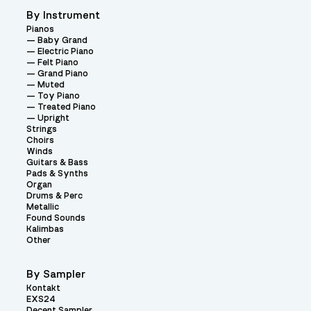
By Instrument
Pianos
Baby Grand
Electric Piano
Felt Piano
Grand Piano
Muted
Toy Piano
Treated Piano
Upright
Strings
Choirs
Winds
Guitars & Bass
Pads & Synths
Organ
Drums & Perc
Metallic
Found Sounds
Kalimbas
Other
By Sampler
Kontakt
EXS24
Decent Sampler