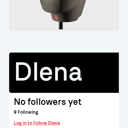
Dlena
No followers yet
9
Following
Log in to follow Dlena