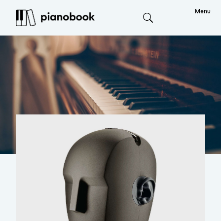
Menu
Search