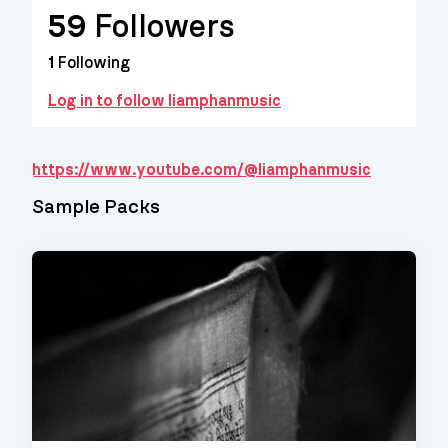
59
Followers
1
Following
Log in to follow liamphanmusic
https://www.youtube.com/@liamphanmusic
Sample Packs