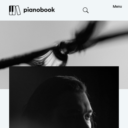
Menu
Search