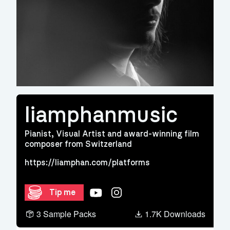
liamphanmusic
Pianist, Visual Artist and award-winning film
composer from Switzerland
https://liamphan.com/platforms
YouTube
Instagram
Tip me
3 Sample Packs
1.7K Downloads