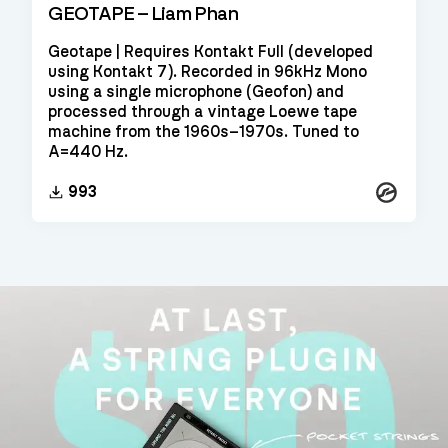
GEOTAPE – Liam Phan
Geotape | Requires Kontakt Full (developed
using Kontakt 7). Recorded in 96kHz Mono
using a single microphone (Geofon) and
processed through a vintage Loewe tape
machine from the 1960s–1970s. Tuned to
A=440 Hz.
Kontakt
993