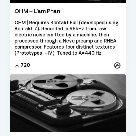
OHM – Liam Phan
OHM | Requires Kontakt Full (developed using
Kontakt 7). Recorded in 96kHz from raw
electric noise emitted by a machine, then
processed through a Neve preamp and RHEA
compressor. Features four distinct textures
(Prototypes I–IV). Tuned to A=440 Hz.
Kontakt
720