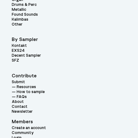
Drums & Perc
Metallic
Found Sounds
Kalimbas
Other
By Sampler
Kontakt
EXS24
Decent Sampler
SFZ
Contribute
Submit
Resources
How to sample
FAQs
About
Contact
Newsletter
Members
Create an account
Community
Login