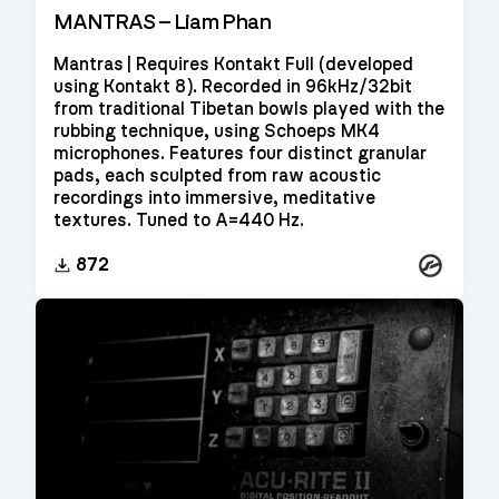
MANTRAS – Liam Phan
Mantras | Requires Kontakt Full (developed
using Kontakt 8). Recorded in 96kHz/32bit
from traditional Tibetan bowls played with the
rubbing technique, using Schoeps MK4
microphones. Features four distinct granular
pads, each sculpted from raw acoustic
recordings into immersive, meditative
textures. Tuned to A=440 Hz.
Kontakt
872