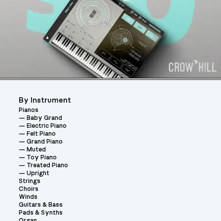
By Instrument
Pianos
Baby Grand
Electric Piano
Felt Piano
Grand Piano
Muted
Toy Piano
Treated Piano
Upright
Strings
Choirs
Winds
Guitars & Bass
Pads & Synths
Organ