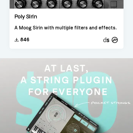
Poly Sirin
A Moog Sirin with multiple filters and effects.
Decent
Kontakt
846
Sampler