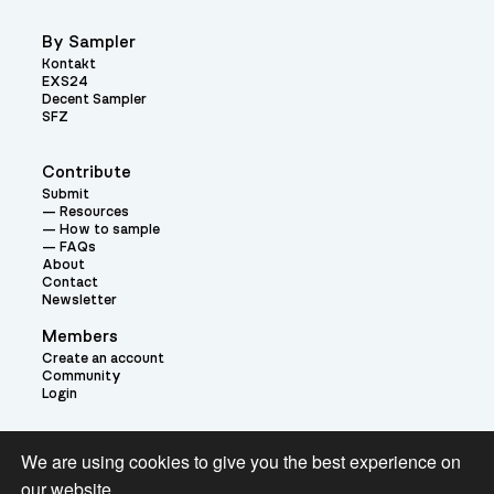
By Sampler
Kontakt
EXS24
Decent Sampler
SFZ
Contribute
Submit
Resources
How to sample
FAQs
About
Contact
Newsletter
Members
Create an account
Community
Login
Theme:
We are using cookies to give you the best experience on
our website.