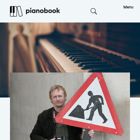
Menu
Search