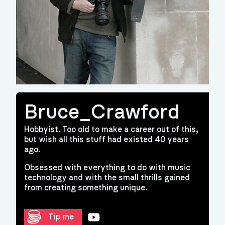
Bruce_Crawford
Hobbyist. Too old to make a career out of this,
but wish all this stuff had existed 40 years
ago.
Obsessed with everything to do with music
technology and with the small thrills gained
from creating something unique.
YouTube
Tip me