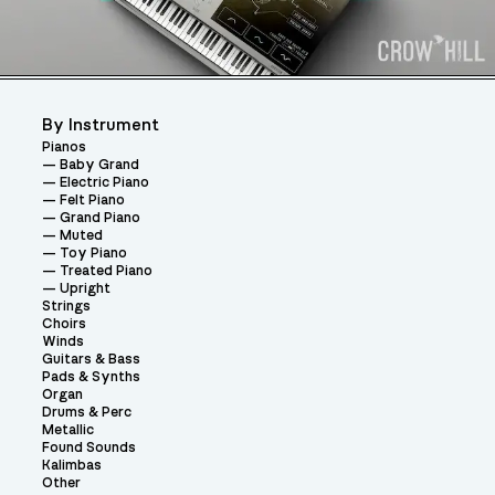
By Instrument
Pianos
Baby Grand
Electric Piano
Felt Piano
Grand Piano
Muted
Toy Piano
Treated Piano
Upright
Strings
Choirs
Winds
Guitars & Bass
Pads & Synths
Organ
Drums & Perc
Metallic
Found Sounds
Kalimbas
Other