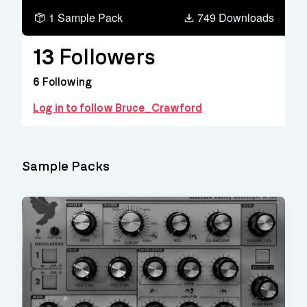
1 Sample Pack
749 Downloads
13
Followers
6
Following
Log in to follow Bruce_Crawford
Sample Packs