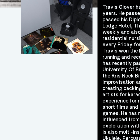
Travis Glover h
years. He passe
passed his Dipl
Lodge Hotel, Th
weekly and also 
residential nur
every Friday for
Travis won the 
running and rec
has recently pa
University Of Br
the Kris Nock Bi
Improvisation an
creating backin
artists for kara
experience for 
short films and
games. He has 
influenced from 
exploration with
is also multi-in
Ukulele, Percus