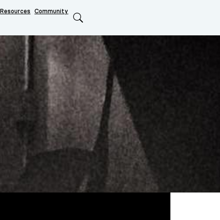
Resources
Community
Search