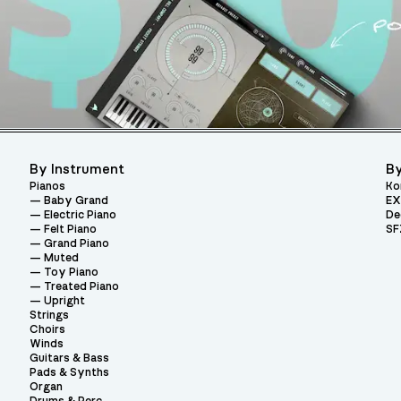
By Instrument
By
Pianos
Ko
Baby Grand
EX
Electric Piano
De
Felt Piano
SF
Grand Piano
Muted
Toy Piano
Treated Piano
Upright
Strings
Choirs
Winds
Guitars & Bass
Pads & Synths
Organ