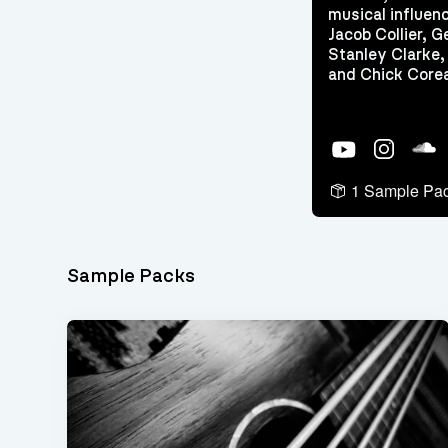
musical influen
Jacob Collier, 
Stanley Clarke
and Chick Core
YouTube
Instagram
Soun
1 Sample Pa
Sample Packs