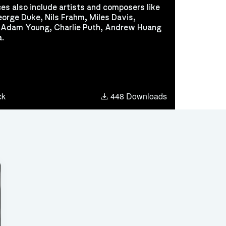
ces also include artists and composers like
George Duke, Nils Frahm, Miles Davis,
, Adam Young, Charlie Puth, Andrew Huang
a.
dcloud
ck
448 Downloads