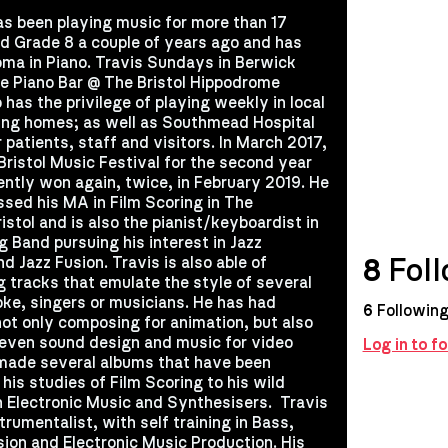
as been playing music for more than 17
d Grade 8 a couple of years ago and has
oma in Piano. Travis Sundays in Berwick
e Piano Bar @ The Bristol Hippodrome
has the privilege of playing weekly in local
sing homes; as well as Southmead Hospital
 patients, staff and visitors. In March 2017,
Bristol Music Festival for the second year
ently won again, twice, in February 2019. He
ssed his MA in Film Scoring in The
istol and is also the pianist/keyboardist in
g Band pursuing his interest in Jazz
8
Foll
d Jazz Fusion. Travis is also able of
g tracks that emulate the style of several
oke, singers or musicians. He has had
6
Followin
not only composing for animation, but also
 even sound design and music for video
Log in to f
made several albums that have been
his studies of Film Scoring to his wild
 Electronic Music and Synthesisers. ​ Travis
strumentalist, with self training in Bass,
sion and Electronic Music Production. His