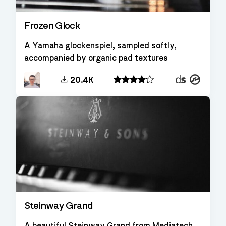
Frozen Glock
A Yamaha glockenspiel, sampled softly,
accompanied by organic pad textures
Decent
Kontakt
20.4K
Sampler
Steinway Grand
A beautiful Steinway Grand from Mediatech