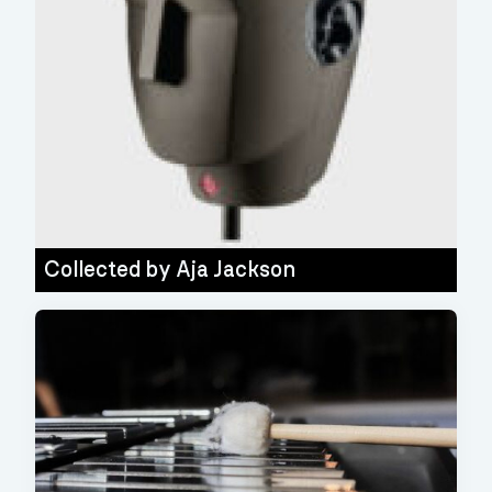
Collected by
Aja Jackson