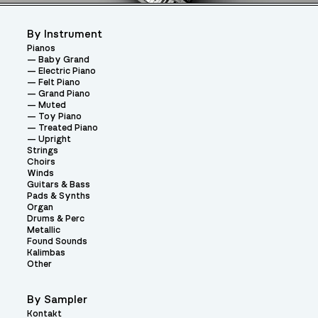
By Instrument
Pianos
Baby Grand
Electric Piano
Felt Piano
Grand Piano
Muted
Toy Piano
Treated Piano
Upright
Strings
Choirs
Winds
Guitars & Bass
Pads & Synths
Organ
Drums & Perc
Metallic
Found Sounds
Kalimbas
Other
By Sampler
Kontakt