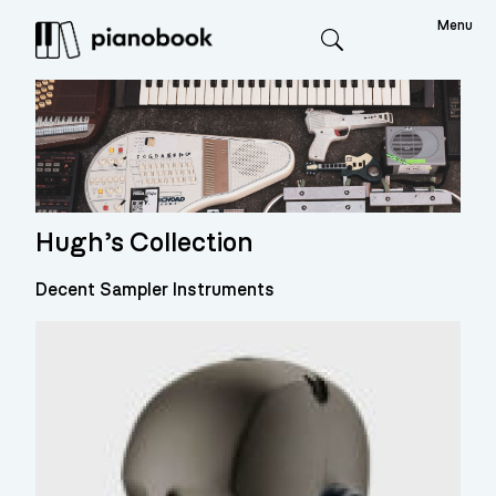
Menu
Search
Hugh’s Collection
Decent Sampler Instruments