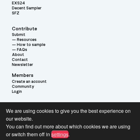
EXS24
Decent Sampler
SFZ
Contribute
Submit
Resources
How to sample
FAQs
About
Contact
Newsletter
Members
Create an account
Community
Login
Theme:
We are using cookies to give you the best experience on
our website.
You can find out more about which cookies we are using
or switch them off in
settings
.