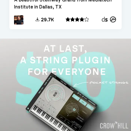
Institute in Dallas, TX
Decent
Kontakt
29.7K
Sampler