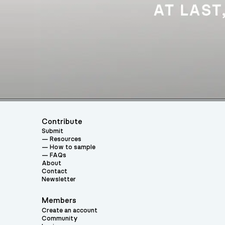
Contribute
Submit
Resources
How to sample
FAQs
About
Contact
Newsletter
Members
Create an account
Community