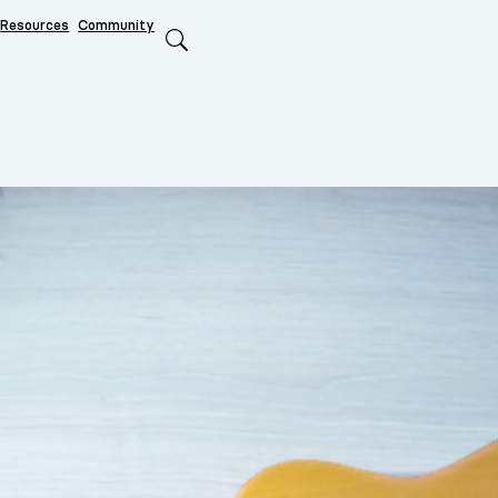
Resources
Community
Search