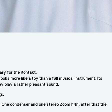
rary for the Kontakt.
 looks more like a toy than a full musical instrument. Its
hey play a rather pleasant sound.
gs.
. One condenser and one stereo Zoom h4n, after that the