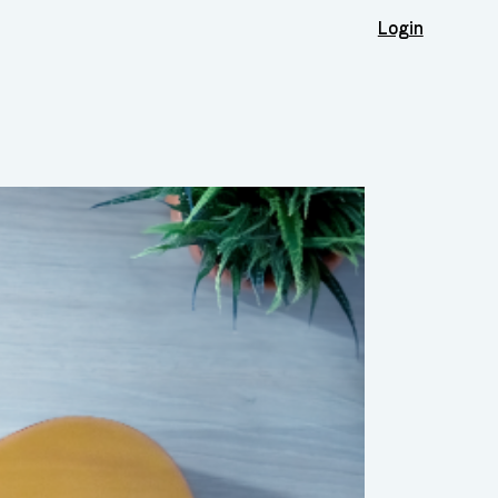
Login