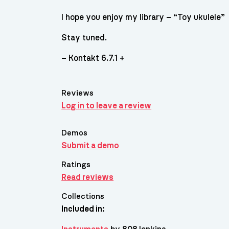
I hope you enjoy my library – “Toy ukulele”
Stay tuned.
– Kontakt 6.7.1 +
Reviews
Log in to leave a review
Demos
Submit a demo
Ratings
Read reviews
Collections
Included in: