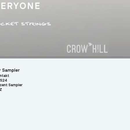
 Sampler
ntakt
S24
cent Sampler
Z