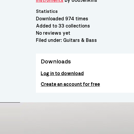
Instruments
by 808Jenkins
Statistics
Downloaded 974 times
Added to 33 collections
No reviews yet
Filed under:
Guitars & Bass
Downloads
Log in to download
Create an account for free