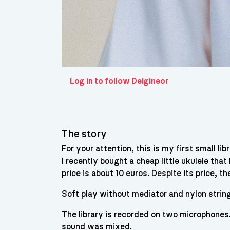
Log in to follow Deigineor
The story
For your attention, this is my first small lib
I recently bought a cheap little ukulele that
price is about 10 euros. Despite its price, t
Soft play without mediator and nylon strin
The library is recorded on two microphones
sound was mixed.