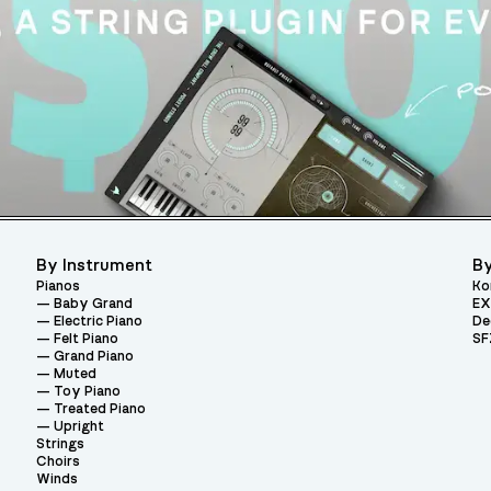
By Instrument
By
Pianos
Ko
Baby Grand
EX
Electric Piano
De
Felt Piano
SF
Grand Piano
Muted
Toy Piano
Treated Piano
Upright
Strings
Choirs
Winds