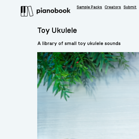
Sample Packs
Creators
Submit
Toy Ukulele
A library of small toy ukulele sounds