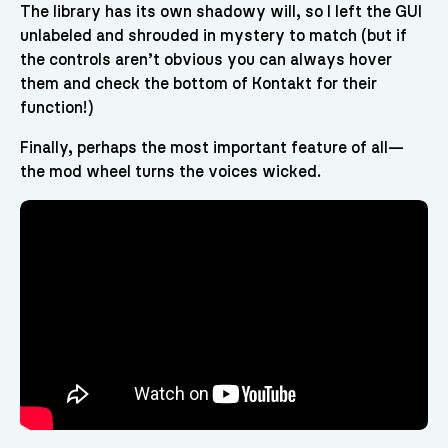
The library has its own shadowy will, so I left the GUI
unlabeled and shrouded in mystery to match (but if
the controls aren’t obvious you can always hover
them and check the bottom of Kontakt for their
function!)
Finally, perhaps the most important feature of all—
the mod wheel turns the voices wicked.