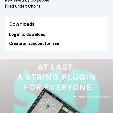
Reviewed by 38 people
Filed under:
Choirs
Downloads
Log in to download
Create an account for free