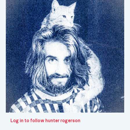
Log in to follow hunter rogerson