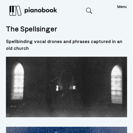
Menu
Search
The Spellsinger
Spellbinding vocal drones and phrases captured in an
old church