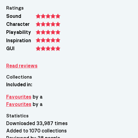
Ratings
Sound
Character
Playability
Inspiration
GUI
Read reviews
Collections
Included in:
Favourites
by a
Favourites
by a
Statistics
Downloaded 33,987 times
Added to 1070 collections