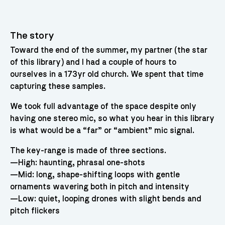
The story
Toward the end of the summer, my partner (the star
of this library) and I had a couple of hours to
ourselves in a 173yr old church. We spent that time
capturing these samples.
We took full advantage of the space despite only
having one stereo mic, so what you hear in this library
is what would be a “far” or “ambient” mic signal.
The key-range is made of three sections.
—High: haunting, phrasal one-shots
—Mid: long, shape-shifting loops with gentle
ornaments wavering both in pitch and intensity
—Low: quiet, looping drones with slight bends and
pitch flickers