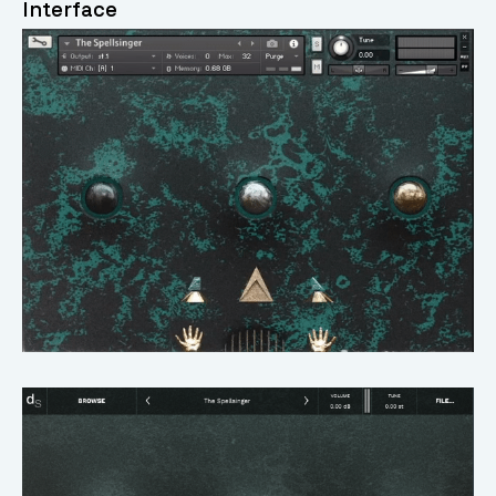
Interface