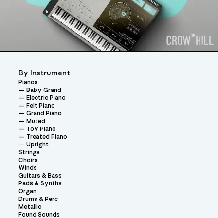
By Instrument
Pianos
Baby Grand
Electric Piano
Felt Piano
Grand Piano
Muted
Toy Piano
Treated Piano
Upright
Strings
Choirs
Winds
Guitars & Bass
Pads & Synths
Organ
Drums & Perc
Metallic
Found Sounds