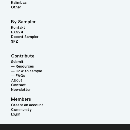
Kalimbas
Other
By Sampler
Kontakt
EXS24
Decent Sampler
SFZ
Contribute
Submit
Resources
How to sample
FAQs
About
Contact
Newsletter
Members
Create an account
Community
Login