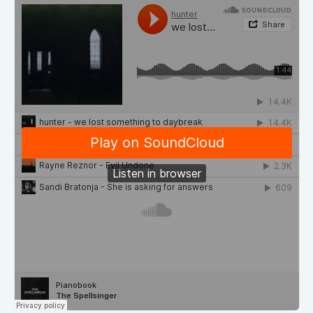
Demos