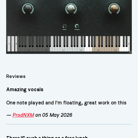
Reviews
Amazing vocals
One note played and I'm floating, great work on this
—
ProdNXM
on 05 May 2026