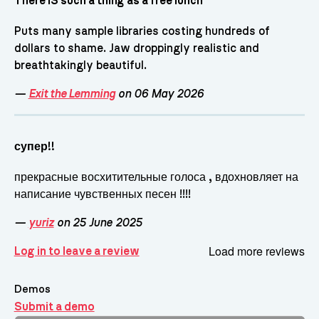
There IS such a thing as a free lunch
Puts many sample libraries costing hundreds of
dollars to shame. Jaw droppingly realistic and
breathtakingly beautiful.
—
Exit the Lemming
on 06 May 2026
супер!!
прекрасные восхитительные голоса , вдохновляет на
написание чувственных песен !!!!
—
yuriz
on 25 June 2025
Load more reviews
Log in to leave a review
Demos
Submit a demo