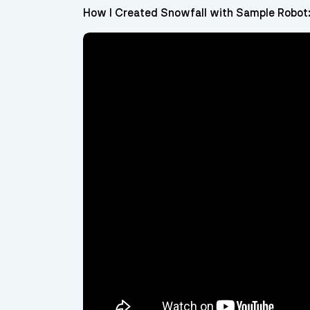
How I Created Snowfall with Sample Robot