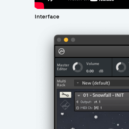
Interface