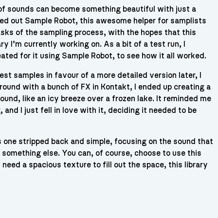
f sounds can become something beautiful with just a
ried out Sample Robot, this awesome helper for samplists
sks of the sampling process, with the hopes that this
y I’m currently working on. As a bit of a test run, I
ated for it using Sample Robot, to see how it all worked.
est samples in favour of a more detailed version later, I
around with a bunch of FX in Kontakt, I ended up creating a
 sound, like an icy breeze over a frozen lake. It reminded me
nd I just fell in love with it, deciding it needed to be
is one stripped back and simple, focusing on the sound that
nto something else. You can, of course, choose to use this
need a spacious texture to fill out the space, this library