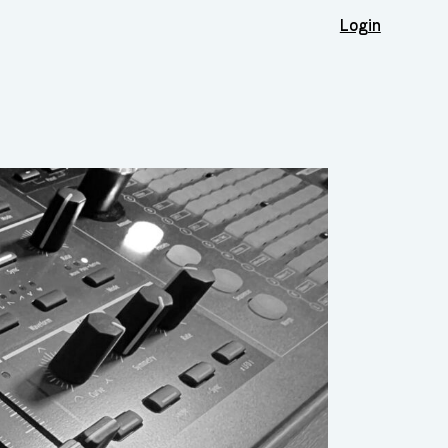
Login