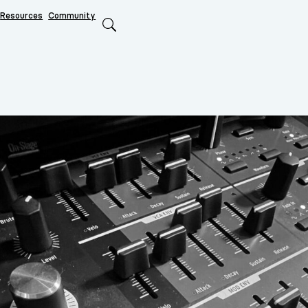
Resources
Community
Search