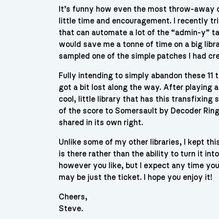
It’s funny how even the most throw-away o
little time and encouragement. I recently t
that can automate a lot of the “admin-y” ta
would save me a tonne of time on a big librar
sampled one of the simple patches I had cre
Fully intending to simply abandon these 11 t
got a bit lost along the way. After playing 
cool, little library that has this transfixing
of the score to Somersault by Decoder Ring, a
shared in its own right.
Unlike some of my other libraries, I kept th
is there rather than the ability to turn it i
however you like, but I expect any time you 
may be just the ticket. I hope you enjoy it!
Cheers,
Steve.