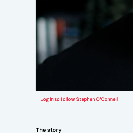
Log in to follow Stephen O'Connell
The story