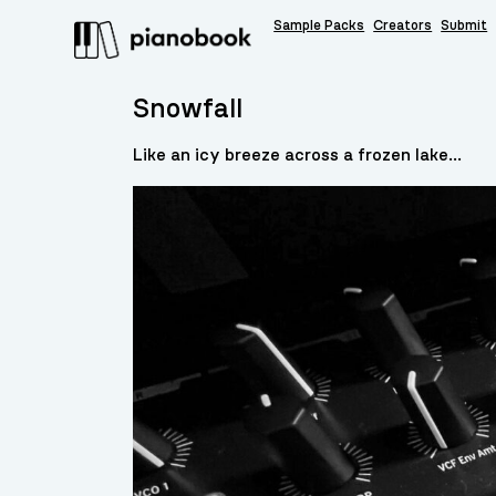
Sample Packs
Creators
Submit
Snowfall
Like an icy breeze across a frozen lake…