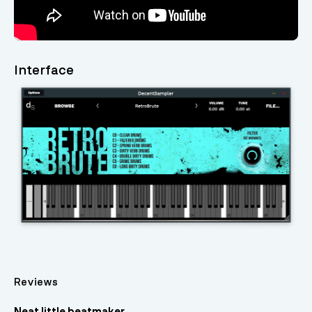
Interface
Reviews