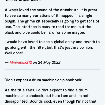
Neat little beatmaker
Always loved the sound of the drumbrute. It is great
to see so many variations of it mapped in a single
plugin. The grime kit especially is going to get tons of
use. The interface is easy to read for me, but the
black and blue could be hard for some maybe.
I would have loved to see a global delay and reverb to
go along with the filter, but that's just my opinion.
Well done!
—
Minirehak212
on 24 May 2022
Didn't expect a drum machine on pianobook!
As the title says, I didn't expect to find a drum
machine on pianobook, but here I am and I'm not
dissapointed. Sounds cool, even though I'm not that