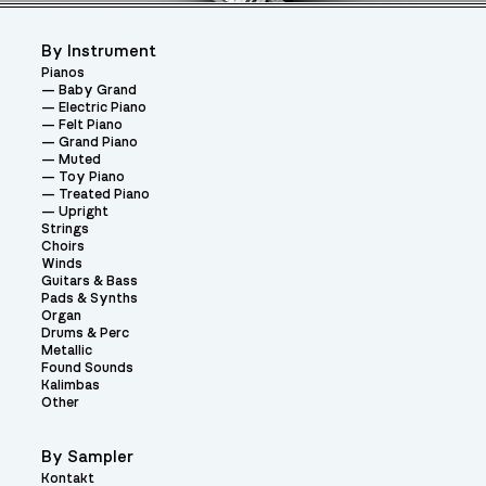
By Instrument
Pianos
Baby Grand
Electric Piano
Felt Piano
Grand Piano
Muted
Toy Piano
Treated Piano
Upright
Strings
Choirs
Winds
Guitars & Bass
Pads & Synths
Organ
Drums & Perc
Metallic
Found Sounds
Kalimbas
Other
By Sampler
Kontakt