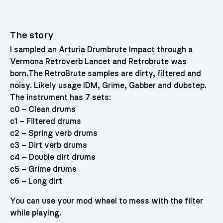
The story
I sampled an Arturia Drumbrute Impact through a
Vermona Retroverb Lancet and Retrobrute was
born.The RetroBrute samples are dirty, filtered and
noisy. Likely usage IDM, Grime, Gabber and dubstep.
The instrument has 7 sets:
c0 – Clean drums
c1 – Filtered drums
c2 – Spring verb drums
c3 – Dirt verb drums
c4 – Double dirt drums
c5 – Grime drums
c6 – Long dirt
You can use your mod wheel to mess with the filter
while playing.