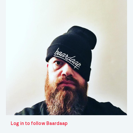
Log in to follow Baardaap