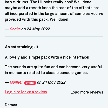
into e-drums. The UI looks really cool! Well done,
maybe add a reverb knob the rest of the effects are
all incorporated in the large amount of samples you've
provided with this pack. Well done!
—
Snake
on 24 May 2022
An entertaining kit
A lovely and simple pack with a nice interface!
The sounds are quite fun and can become very useful
in moments related to classic console games.
—
GuilleD
on 24 May 2022
Creator
Load more reviews
Log in to leave a review
Demos