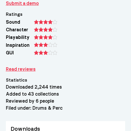
Submit a demo
Ratings
Sound
Character
Playability
Inspiration
GUI
Read reviews
Statistics
Downloaded 2,244 times
Added to 43 collections
Reviewed by 6 people
Filed under:
Drums & Perc
Downloads