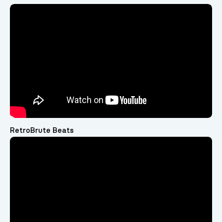
RetroBrute Beats
Video
Player