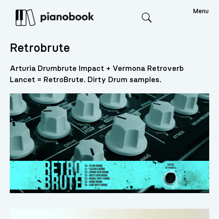
Menu
Search
Retrobrute
Arturia Drumbrute Impact + Vermona Retroverb
Lancet = RetroBrute. Dirty Drum samples.