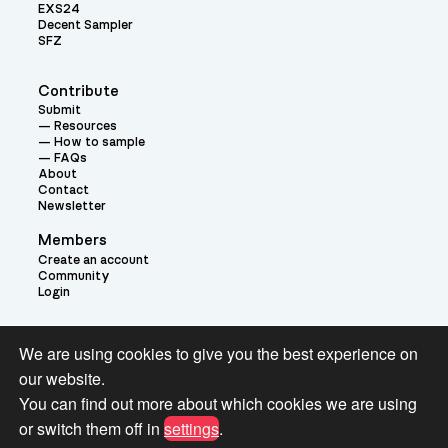
EXS24
Decent Sampler
SFZ
Contribute
Submit
Resources
How to sample
FAQs
About
Contact
Newsletter
Members
Create an account
Community
Login
Theme:
We are using cookies to give you the best experience on
our website.
You can find out more about which cookies we are using
or switch them off in
settings
.