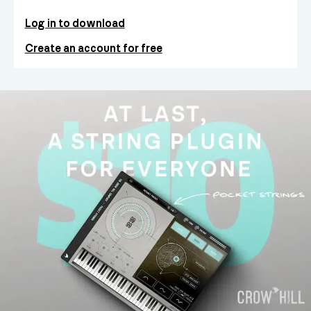
Log in to download
Create an account for free